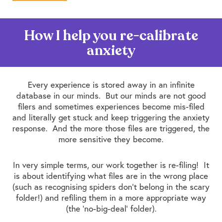
How I help you re-calibrate
anxiety
Every experience is stored away in an infinite
database in our minds. But our minds are not good
filers and sometimes experiences become mis-filed
and literally get stuck and keep triggering the anxiety
response. And the more those files are triggered, the
more sensitive they become.
In very simple terms, our work together is re-filing! It
is about identifying what files are in the wrong place
(such as recognising spiders don’t belong in the scary
folder!) and refiling them in a more appropriate way
(the ‘no-big-deal’ folder).