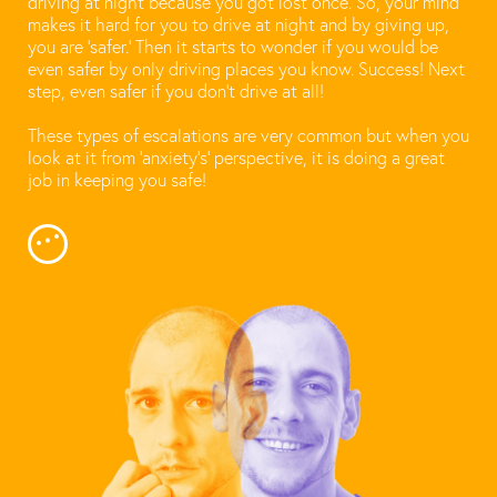
driving at night because you got lost once. So, your mind
makes it hard for you to drive at night and by giving up,
you are ‘safer.’ Then it starts to wonder if you would be
even safer by only driving places you know. Success! Next
step, even safer if you don’t drive at all!
These types of escalations are very common but when you
look at it from ‘anxiety’s’ perspective, it is doing a great
job in keeping you safe!