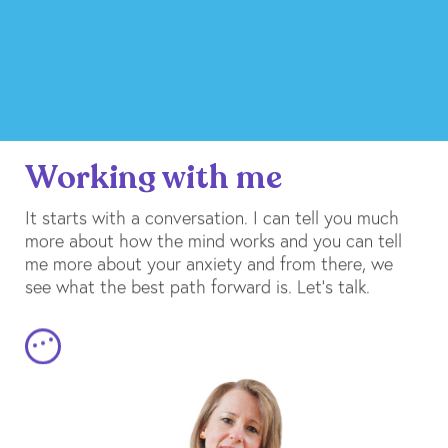
Working with me
It starts with a conversation. I can tell you much
more about how the mind works and you can tell
me more about your anxiety and from there, we
see what the best path forward is. Let’s talk.