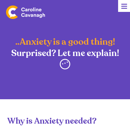
Home
Anxiety Specialist Services
Meet Me
..Anxiety is a good thing!
Client Stories
Surprised? Let me explain!
Resources
FAQs
Blog
Contact me
Why is Anxiety needed?