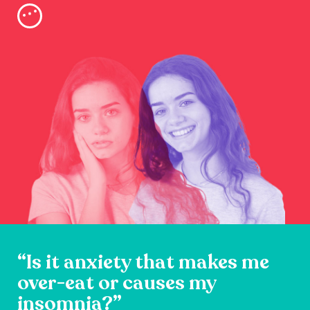
“Is it anxiety that makes me
over-eat or causes my
insomnia?”