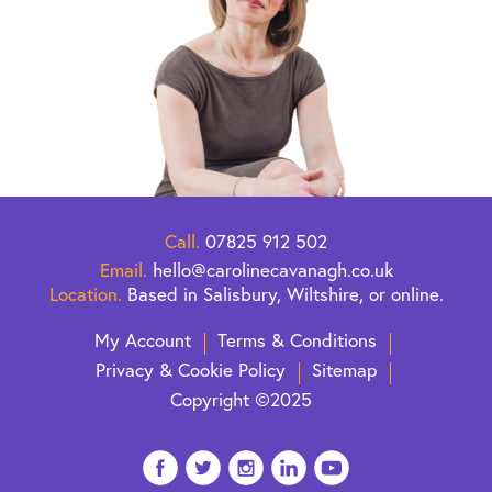
Call.
07825 912 502
Email.
hello@carolinecavanagh.co.uk
Location.
Based in Salisbury, Wiltshire, or online.
My Account
Terms & Conditions
Privacy & Cookie Policy
Sitemap
Copyright ©2025