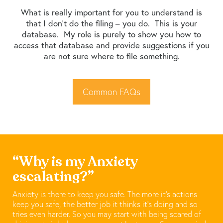
What is really important for you to understand is
that I don’t do the filing – you do. This is your
database. My role is purely to show you how to
access that database and provide suggestions if you
are not sure where to file something.
Common FAQs
“Why is my Anxiety
escalating?”
Anxiety is there to keep you safe. The more it’s actions
keep you safe, the better job it thinks it’s doing and so
tries even harder. So you may start with being scared of