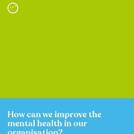
How can we improve the
mental health in our
organisation?