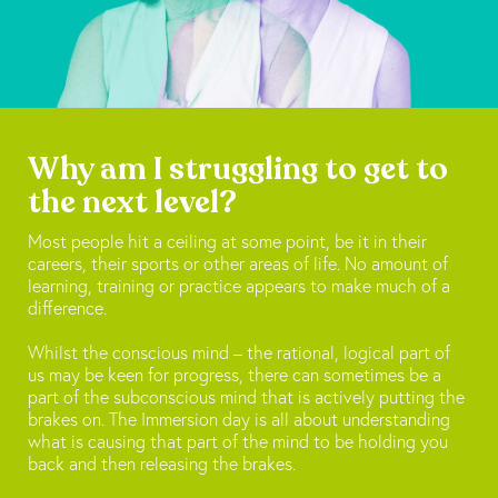
Why am I struggling to get to
the next level?
Most people hit a ceiling at some point, be it in their
careers, their sports or other areas of life. No amount of
learning, training or practice appears to make much of a
difference.
Whilst the conscious mind – the rational, logical part of
us may be keen for progress, there can sometimes be a
part of the subconscious mind that is actively putting the
brakes on. The Immersion day is all about understanding
what is causing that part of the mind to be holding you
back and then releasing the brakes.