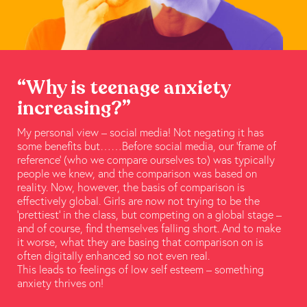
“Why is teenage anxiety
increasing?”
My personal view – social media! Not negating it has
some benefits but……Before social media, our ‘frame of
reference’ (who we compare ourselves to) was typically
people we knew, and the comparison was based on
reality. Now, however, the basis of comparison is
effectively global. Girls are now not trying to be the
‘prettiest’ in the class, but competing on a global stage –
and of course, find themselves falling short. And to make
it worse, what they are basing that comparison on is
often digitally enhanced so not even real.
This leads to feelings of low self esteem – something
anxiety thrives on!