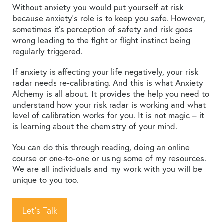
Without anxiety you would put yourself at risk
because anxiety’s role is to keep you safe. However,
sometimes it’s perception of safety and risk goes
wrong leading to the fight or flight instinct being
regularly triggered.
If anxiety is affecting your life negatively, your risk
radar needs re-calibrating. And this is what Anxiety
Alchemy is all about. It provides the help you need to
understand how your risk radar is working and what
level of calibration works for you. It is not magic – it
is learning about the chemistry of your mind.
You can do this through reading, doing an online
course or one-to-one or using some of my
resources
.
We are all individuals and my work with you will be
unique to you too.
Let's Talk