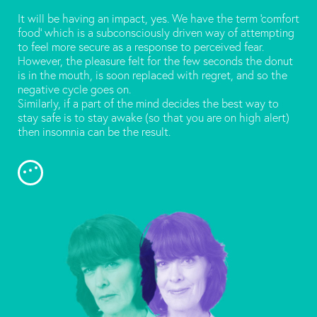
It will be having an impact, yes. We have the term ‘comfort
food’ which is a subconsciously driven way of attempting
to feel more secure as a response to perceived fear.
However, the pleasure felt for the few seconds the donut
is in the mouth, is soon replaced with regret, and so the
negative cycle goes on.
Similarly, if a part of the mind decides the best way to
stay safe is to stay awake (so that you are on high alert)
then insomnia can be the result.