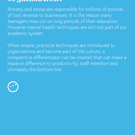
Anxiety and stress are responsible for millions of pounds
of lost revenue to businesses. It is the reason many
teenagers miss out on long periods of their education.
However mental health techniques are still not part of our
academic system.
When simple, practical techniques are introduced to
organisations and become part of the culture, a
competitive differentiator can be created that can make a
massive difference to productivity, staff retention and
ultimately the bottom line