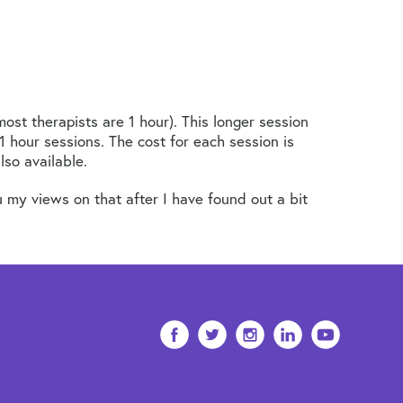
ost therapists are 1 hour). This longer session
1 hour sessions. The cost for each session is
so available.
 my views on that after I have found out a bit