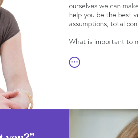
ourselves we can make 
help you be the best v
assumptions, total conf
What is important to me
t you?”