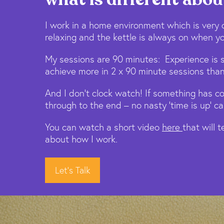
I work in a home environment which is very 
relaxing and the kettle is always on when yo
My sessions are 90 minutes: Experience is 
achieve more in 2 x 90 minute sessions than
And I don’t clock watch! If something has c
through to the end – no nasty ‘time is up’ cal
You can watch a short video
here
that will 
about how I work.
Let's Talk