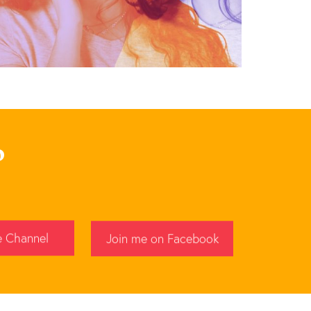
p
e Channel
Join me on Facebook