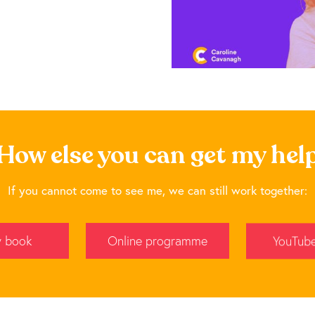
How else you can get my hel
If you cannot come to see me, we can still work together:
 book
Online programme
YouTub