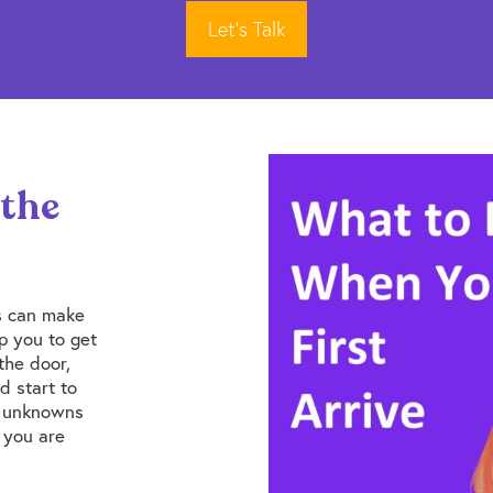
Let’s Talk
 the
s can make
lp you to get
the door,
d start to
e unknowns
e you are