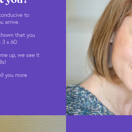
conducive to
u arrive.
shown that you
 3 x 60.
ome up, we see it
ls!
tell you more