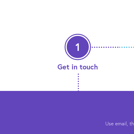
1
Get in touch
Use email, t