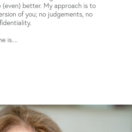
(even) better. My approach is to
ersion of you; no judgements, no
identiality.
 is....