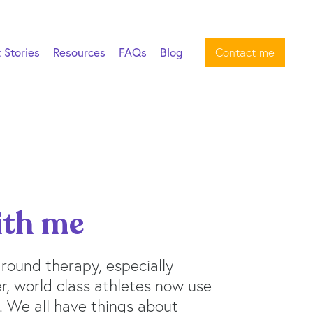
t Stories
Resources
FAQs
Blog
Contact me
ith me
 around therapy, especially
, world class athletes now use
. We all have things about