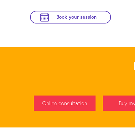
Book your session
Online consultation
Buy my