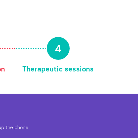
4
on
Therapeutic sessions
up the phone.