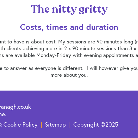
The nitty gritty
Costs, times and duration
nt to have is about cost. My sessions are 90 minutes long (m
ith clients achieving more in 2 x 90 minute sessions than 3 x 
ns are available Monday-Friday with evening appointments al
to answer as everyone is different. I will however give you
more about you.
vanagh.co.uk
ne.
& Cookie Policy
Sitemap
Copyright ©2025