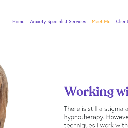
Home
Anxiety Specialist Services
Meet Me
Clien
Working w
There is still a stigma
hypnotherapy. However
techniques I work with