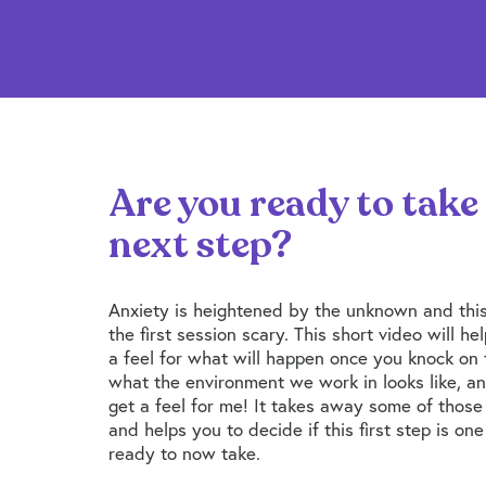
Are you ready to take
next step?
Anxiety is heightened by the unknown and thi
the first session scary. This short video will he
a feel for what will happen once you knock on 
what the environment we work in looks like, an
get a feel for me! It takes away some of thos
and helps you to decide if this first step is on
ready to now take.