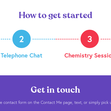
How to get started
2
3
Telephone Chat
Chemistry Sessi
Get in touch
he contact form on the Contact Me page, text, or simply pick 