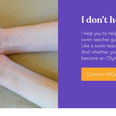
I don’t h
I help you to help
swim teacher gui
Like a swim teac
And whether you
become an ‘Olymp
Common FAQ