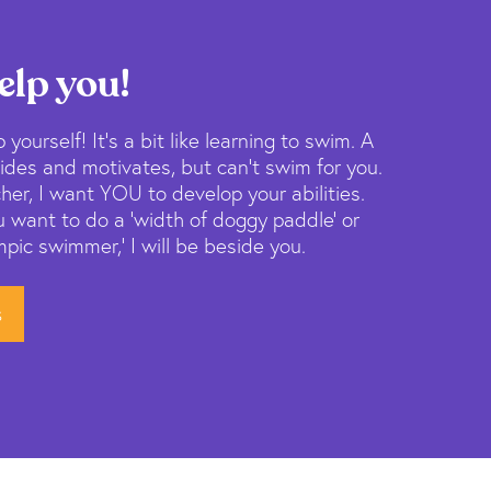
elp you!
 yourself! It’s a bit like learning to swim. A
des and motivates, but can’t swim for you.
her, I want YOU to develop your abilities.
 want to do a ‘width of doggy paddle’ or
ic swimmer,’ I will be beside you.
s