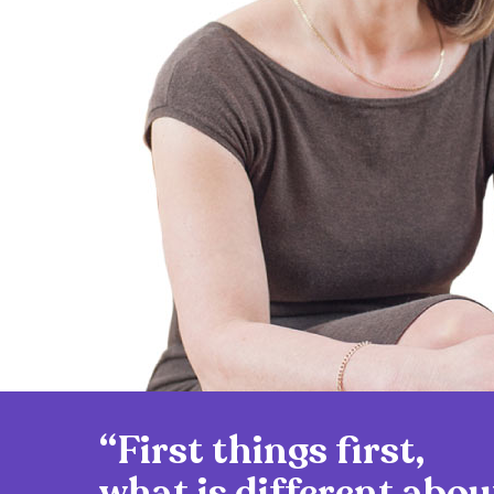
“First things first,
what is different abou