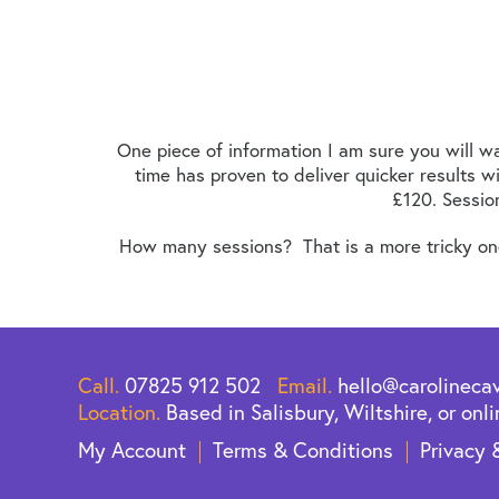
One piece of information I am sure you will wa
time has proven to deliver quicker results w
£120. Sessio
How many sessions? That is a more tricky one 
Call.
07825 912 502
Email.
hello@carolineca
Location.
Based in Salisbury, Wiltshire, or onli
My Account
Terms & Conditions
Privacy 