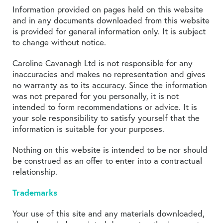
Information provided on pages held on this website
and in any documents downloaded from this website
is provided for general information only. It is subject
to change without notice.
Caroline Cavanagh Ltd is not responsible for any
inaccuracies and makes no representation and gives
no warranty as to its accuracy. Since the information
was not prepared for you personally, it is not
intended to form recommendations or advice. It is
your sole responsibility to satisfy yourself that the
information is suitable for your purposes.
Nothing on this website is intended to be nor should
be construed as an offer to enter into a contractual
relationship.
Trademarks
Your use of this site and any materials downloaded,