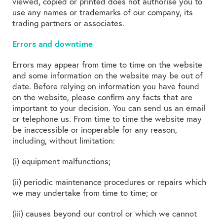
viewed, copied or printed does not authorise you to
use any names or trademarks of our company, its
trading partners or associates.
Errors and downtime
Errors may appear from time to time on the website
and some information on the website may be out of
date. Before relying on information you have found
on the website, please confirm any facts that are
important to your decision. You can send us an email
or telephone us. From time to time the website may
be inaccessible or inoperable for any reason,
including, without limitation:
(i) equipment malfunctions;
(ii) periodic maintenance procedures or repairs which
we may undertake from time to time; or
(iii) causes beyond our control or which we cannot