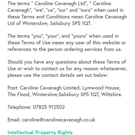
The terms ” Caroline Cavanagh Ltd”, ” Caroline
Cavanagh”, “we”, “us”, “our” and “ours” when used in
these Terms and Conditions mean Caroline Cavanagh
Ltd of Winterslow, Salisbury SP5 1QT.
The terms “you”, “your”, and “yours” when used in
these Terms of Use mean any user of this website or
references to the person ordering services from us.
Should you have any questions about these Terms of
Use or wish to contact us for any reason whatsoever,
please use the contact details set out below:
Post: Caroline Cavanagh Limited, Lymwood House,
The Flood, Winterslow,Salisbury SP5 1QT, Wiltshire.
Telephone: 07825 912502
Email: caroline@carolinecavanagh.co.uk
Intellectual Property Rights