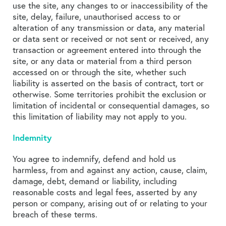
use the site, any changes to or inaccessibility of the
site, delay, failure, unauthorised access to or
alteration of any transmission or data, any material
or data sent or received or not sent or received, any
transaction or agreement entered into through the
site, or any data or material from a third person
accessed on or through the site, whether such
liability is asserted on the basis of contract, tort or
otherwise. Some territories prohibit the exclusion or
limitation of incidental or consequential damages, so
this limitation of liability may not apply to you.
Indemnity
You agree to indemnify, defend and hold us
harmless, from and against any action, cause, claim,
damage, debt, demand or liability, including
reasonable costs and legal fees, asserted by any
person or company, arising out of or relating to your
breach of these terms.