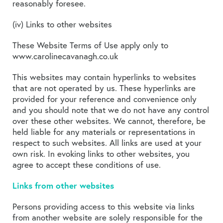
reasonably foresee.
(iv) Links to other websites
These Website Terms of Use apply only to
www.carolinecavanagh.co.uk
This websites may contain hyperlinks to websites
that are not operated by us. These hyperlinks are
provided for your reference and convenience only
and you should note that we do not have any control
over these other websites. We cannot, therefore, be
held liable for any materials or representations in
respect to such websites. All links are used at your
own risk. In evoking links to other websites, you
agree to accept these conditions of use.
Links from other websites
Persons providing access to this website via links
from another website are solely responsible for the