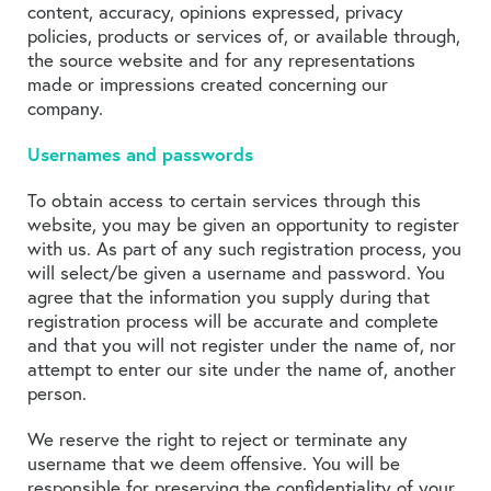
content, accuracy, opinions expressed, privacy
policies, products or services of, or available through,
the source website and for any representations
made or impressions created concerning our
company.
Usernames and passwords
To obtain access to certain services through this
website, you may be given an opportunity to register
with us. As part of any such registration process, you
will select/be given a username and password. You
agree that the information you supply during that
registration process will be accurate and complete
and that you will not register under the name of, nor
attempt to enter our site under the name of, another
person.
We reserve the right to reject or terminate any
username that we deem offensive. You will be
responsible for preserving the confidentiality of your