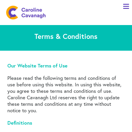
Home
Anxiety Specialist Services
Terms & Conditions
Meet Me
Client Stories
Resources
Our Website Terms of Use
FAQs
Please read the following terms and conditions of
Blog
use before using this website. In using this website,
you agree to these terms and conditions of use.
Caroline Cavanagh Ltd reserves the right to update
Contact me
these terms and conditions at any time without
notice to you.
Definitions