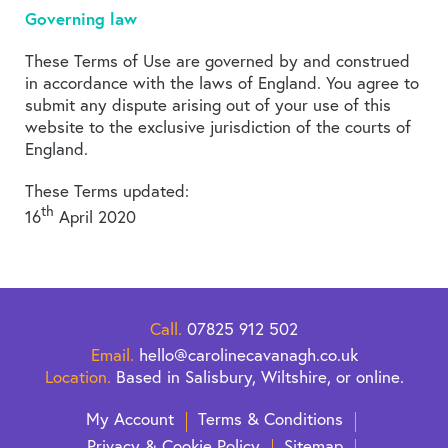
Governing law
These Terms of Use are governed by and construed
in accordance with the laws of England. You agree to
submit any dispute arising out of your use of this
website to the exclusive jurisdiction of the courts of
England.
These Terms updated:
th
16
April 2020
Call.
07825 912 502
Email.
hello@carolinecavanagh.co.uk
Location.
Based in Salisbury, Wiltshire, or online.
My Account
Terms & Conditions
Privacy & Cookie Policy
Sitemap