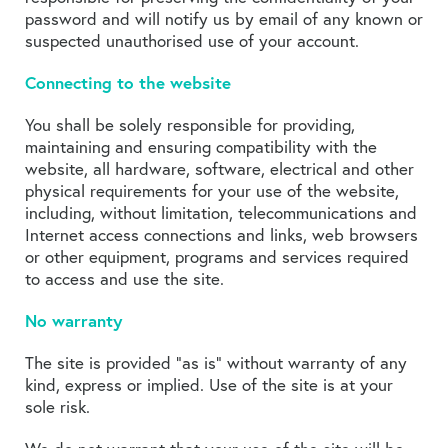
password and will notify us by email of any known or
suspected unauthorised use of your account.
Connecting to the website
You shall be solely responsible for providing,
maintaining and ensuring compatibility with the
website, all hardware, software, electrical and other
physical requirements for your use of the website,
including, without limitation, telecommunications and
Internet access connections and links, web browsers
or other equipment, programs and services required
to access and use the site.
No warranty
The site is provided “as is” without warranty of any
kind, express or implied. Use of the site is at your
sole risk.