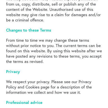
from us, copy, distribute, sell or publish any of the
content of the Website. Unauthorised use of this
website may give rise to a claim for damages and/or
be a criminal offence.
Changes to these Terms
From time to time we may change these terms
without prior notice to you. The current terms can be
found on this website. By using this website after we
have posted any revisions to these terms, you accept
the terms as revised.
Privacy
We respect your privacy. Please see our Privacy
Policy and Cookies page for a description of the
information we collect and how we use it.
Professional advice