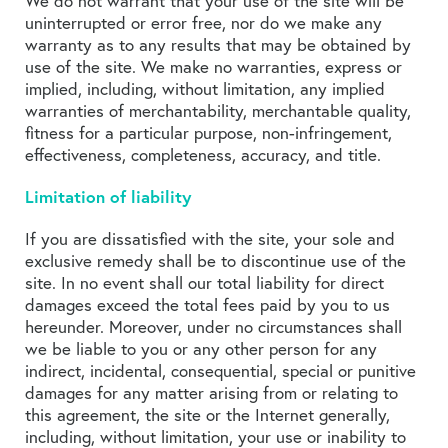
We do not warrant that your use of the site will be
uninterrupted or error free, nor do we make any
warranty as to any results that may be obtained by
use of the site. We make no warranties, express or
implied, including, without limitation, any implied
warranties of merchantability, merchantable quality,
fitness for a particular purpose, non-infringement,
effectiveness, completeness, accuracy, and title.
Limitation of liability
If you are dissatisfied with the site, your sole and
exclusive remedy shall be to discontinue use of the
site. In no event shall our total liability for direct
damages exceed the total fees paid by you to us
hereunder. Moreover, under no circumstances shall
we be liable to you or any other person for any
indirect, incidental, consequential, special or punitive
damages for any matter arising from or relating to
this agreement, the site or the Internet generally,
including, without limitation, your use or inability to