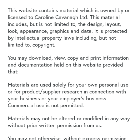
This website contains material which is owned by or
licensed to Caroline Cavanagh Ltd. This material
includes, but is not limited to, the design, layout,
look, appearance, graphics and data. It is protected
by intellectual property laws including, but not
limited to, copyright.
You may download, view, copy and print information
and documentation held on this website provided
that:
Materials are used solely for your own personal use
or for product/supplier research in connection with
your business or your employer’s business.
Commercial use is not permitted.
Materials may not be altered or modified in any way
without prior written permission from us.
You may not otherwise, without express permission