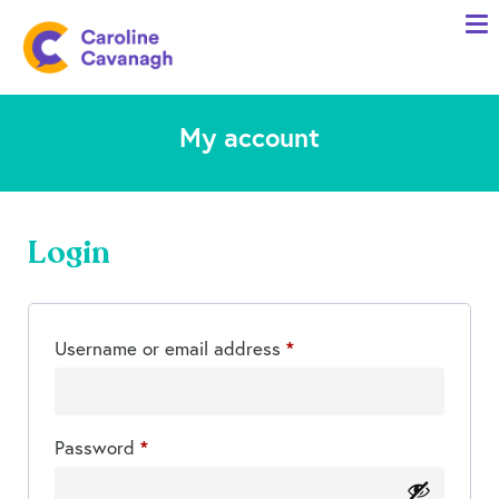
Home
Anxiety Specialist Services
My account
Meet Me
Client Stories
Resources
Login
FAQs
Blog
Required
Username or email address
*
Contact me
Required
Password
*