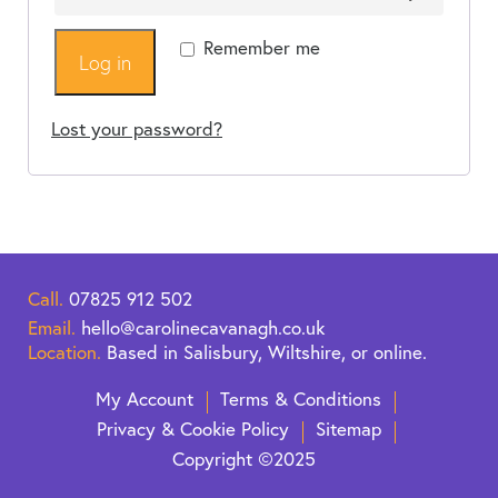
Remember me
Log in
Lost your password?
Call.
07825 912 502
Email.
hello@carolinecavanagh.co.uk
Location.
Based in Salisbury, Wiltshire, or online.
My Account
Terms & Conditions
Privacy & Cookie Policy
Sitemap
Copyright ©2025