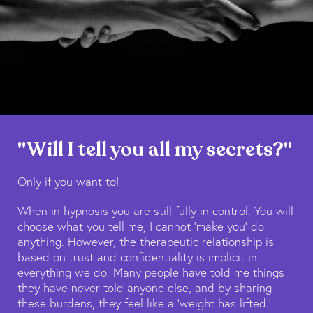
"Will I tell you all my secrets?"
Only if you want to!
When in hypnosis you are still fully in control. You will
choose what you tell me, I cannot ‘make you’ do
anything. However, the therapeutic relationship is
based on trust and confidentiality is implicit in
everything we do. Many people have told me things
they have never told anyone else, and by sharing
these burdens, they feel like a ‘weight has lifted.’