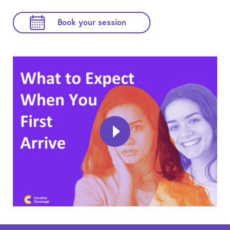
Book your session