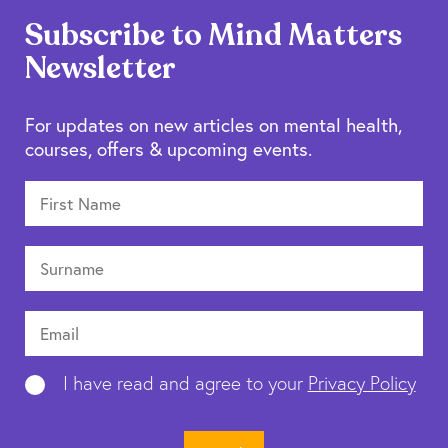
Subscribe to Mind Matters
Newsletter
For updates on new articles on mental health,
courses, offers & upcoming events.
I have read and agree to your
Privacy Policy