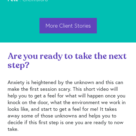
More Client Stories
Are you ready to take the next
step?
Anxiety is heightened by the unknown and this can
make the first session scary. This short video will
help you to get a feel for what will happen once you
knock on the door, what the environment we work in
looks like, and start to get a feel for me! It takes
away some of those unknowns and helps you to
decide if this first step is one you are ready to now
take.