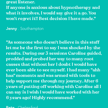
great listener.
If anyone is anxious about hypnotherapy and
what it involves, I would say give it a go. You
won't regret it!! Best decision I have made."
Jenny
. Southampton
"As someone who doesn't believe in this stuff
let me be the first to say I was shocked by the
results. During our 3 sessions Caroline guided,
prodded and probed her way to many root
causes that without her I doubt I would have
ever been able to see myself. I had many "ahh
haa" moments and was armed with tools to
help support me through my journey. After 6
years of putting off working with Caroline all I
can say is I wish I would have worked with her
6 years ago! Highly recommend."
Pete
. Chelmsford