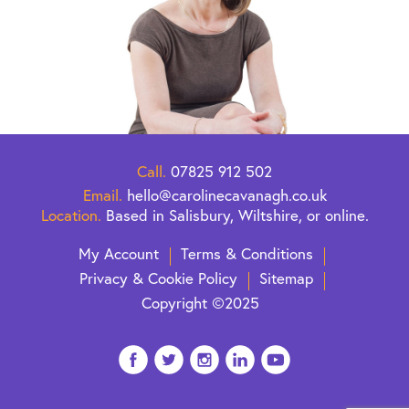
Call.
07825 912 502
Email.
hello@carolinecavanagh.co.uk
Location.
Based in Salisbury, Wiltshire, or online.
My Account
Terms & Conditions
Privacy & Cookie Policy
Sitemap
Copyright ©2025