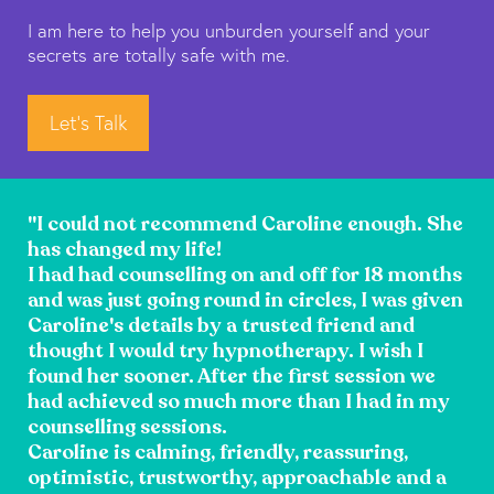
I am here to help you unburden yourself and your
secrets are totally safe with me.
Let's Talk
"I could not recommend Caroline enough. She
has changed my life!
I had had counselling on and off for 18 months
and was just going round in circles, I was given
Caroline's details by a trusted friend and
thought I would try hypnotherapy. I wish I
found her sooner. After the first session we
had achieved so much more than I had in my
counselling sessions.
Caroline is calming, friendly, reassuring,
optimistic, trustworthy, approachable and a