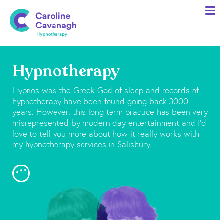
Home
Anxiety Specialist Services
Meet Me
Hypnotherapy
Client Stories
Hypnos was the Greek God of sleep and records of
Resources
hypnotherapy have been found going back 3000
years. However, this long term practice has been very
FAQs
misrepresented by modern day entertainment and I’d
love to tell you more about how it really works with
Blog
my hypnotherapy services in Salisbury.
Contact me