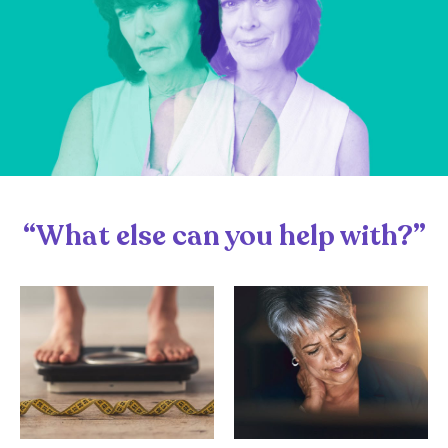
“What else can you help with?”