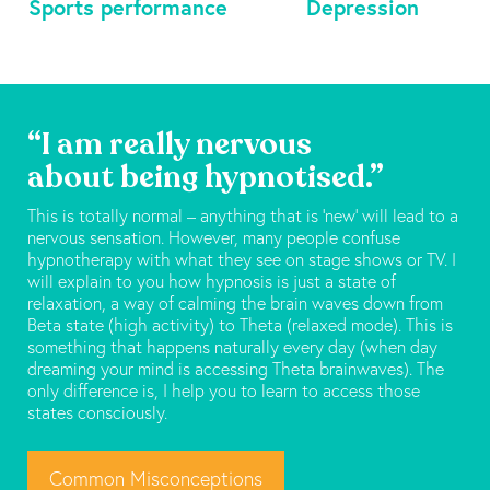
Sports performance
Depression
“I am really nervous
about being hypnotised.”
This is totally normal – anything that is ‘new’ will lead to a
nervous sensation. However, many people confuse
hypnotherapy with what they see on stage shows or TV. I
will explain to you how hypnosis is just a state of
relaxation, a way of calming the brain waves down from
Beta state (high activity) to Theta (relaxed mode). This is
something that happens naturally every day (when day
dreaming your mind is accessing Theta brainwaves). The
only difference is, I help you to learn to access those
states consciously.
Common Misconceptions