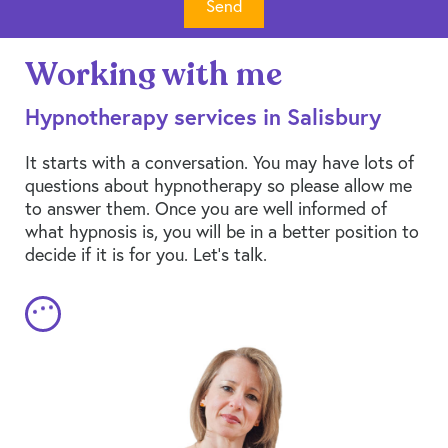
Working with me
Hypnotherapy services in Salisbury
It starts with a conversation. You may have lots of
questions about hypnotherapy so please allow me
to answer them. Once you are well informed of
what hypnosis is, you will be in a better position to
decide if it is for you. Let’s talk.