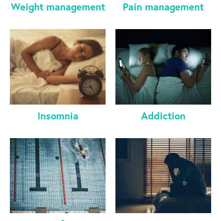
Weight management
Pain management
Insomnia
Addiction