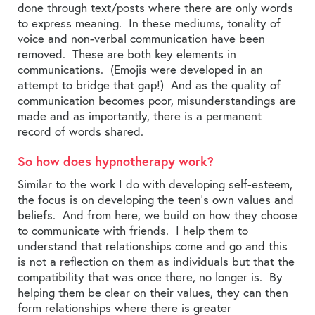
done through text/posts where there are only words
to express meaning. In these mediums, tonality of
voice and non-verbal communication have been
removed. These are both key elements in
communications. (Emojis were developed in an
attempt to bridge that gap!) And as the quality of
communication becomes poor, misunderstandings are
made and as importantly, there is a permanent
record of words shared.
So how does hypnotherapy work?
Similar to the work I do with developing self-esteem,
the focus is on developing the teen’s own values and
beliefs. And from here, we build on how they choose
to communicate with friends. I help them to
understand that relationships come and go and this
is not a reflection on them as individuals but that the
compatibility that was once there, no longer is. By
helping them be clear on their values, they can then
form relationships where there is greater