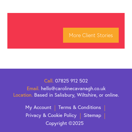
More Client Stories
Call.
07825 912 502
Email.
hello@carolinecavanagh.co.uk
Location.
Based in Salisbury, Wiltshire, or online.
My Account
Terms & Conditions
Privacy & Cookie Policy
Sitemap
Copyright ©2025