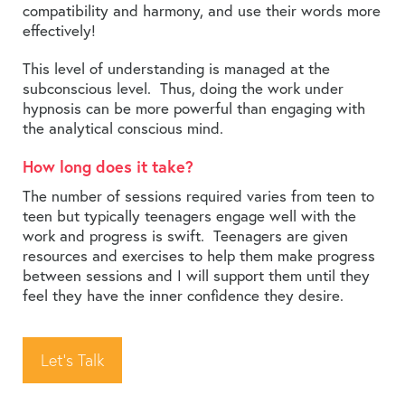
compatibility and harmony, and use their words more
effectively!
This level of understanding is managed at the
subconscious level. Thus, doing the work under
hypnosis can be more powerful than engaging with
the analytical conscious mind.
How long does it take?
The number of sessions required varies from teen to
teen but typically teenagers engage well with the
work and progress is swift. Teenagers are given
resources and exercises to help them make progress
between sessions and I will support them until they
feel they have the inner confidence they desire.
Let’s Talk