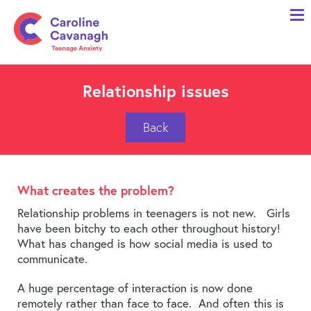
Home
Anxiety Specialist Services
Meet Me
Relationship issues
Client Stories
Back
Resources
FAQs
What creates the problem?
Blog
Relationship problems in teenagers is not new. Girls
have been bitchy to each other throughout history!
Contact me
What has changed is how social media is used to
communicate.
A huge percentage of interaction is now done
remotely rather than face to face. And often this is