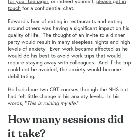
for your teenager
, or indeed yourself,
please get in
touch
for a confidential chat.
Edward’s fear of eating in restaurants and eating
around others was having a significant impact on his
quality of life. The thought of an invite to a dinner
party would result in many sleepless nights and high
levels of anxiety. Even work became affected as he
would do his best to avoid work trips that would
require staying away with colleagues. And if the trip
could not be avoided, the anxiety would become
debilitating.
He had done two CBT courses through the NHS but
had felt little change in his anxiety levels. In his
words, “
This is ruining my life
.”
How many sessions did
it take?