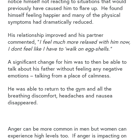
notice himself not reacting to situations that would
previously have caused him to flare up. He found
himself feeling happier and many of the physical
symptoms had dramatically reduced.
His relationship improved and his partner
commented, “
I feel much more relaxed with him now,
I dont feel like I have to ‘walk on egg-shells.”
A significant change for him was to then be able to
talk about his father without feeling any negative
emotions – talking from a place of calmness.
He was able to return to the gym and all the
breathing discomfort, headaches and nausea
disappeared.
Anger can be more common in men but women can
experience high levels too. If anger is impacting on