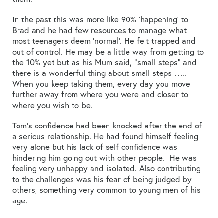
In the past this was more like 90% ‘happening’ to
Brad and he had few resources to manage what
most teenagers deem ‘normal’. He felt trapped and
out of control. He may be a little way from getting to
the 10% yet but as his Mum said, “small steps” and
there is a wonderful thing about small steps …..
When you keep taking them, every day you move
further away from where you were and closer to
where you wish to be.
Tom’s confidence had been knocked after the end of
a serious relationship. He had found himself feeling
very alone but his lack of self confidence was
hindering him going out with other people. He was
feeling very unhappy and isolated. Also contributing
to the challenges was his fear of being judged by
others; something very common to young men of his
age.