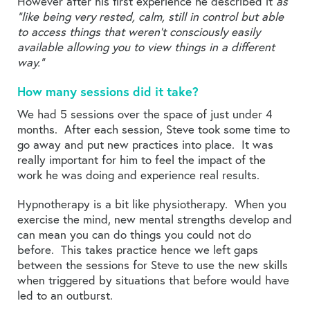
However after his first experience he described it
as
“like being very rested, calm, still in control but able
to access things that weren’t consciously easily
available allowing you to view things in a different
way.”
How many sessions did it take?
We had 5 sessions over the space of just under 4
months. After each session, Steve took some time to
go away and put new practices into place. It was
really important for him to feel the impact of the
work he was doing and experience real results.
Hypnotherapy is a bit like physiotherapy. When you
exercise the mind, new mental strengths develop and
can mean you can do things you could not do
before. This takes practice hence we left gaps
between the sessions for Steve to use the new skills
when triggered by situations that before would have
led to an outburst.