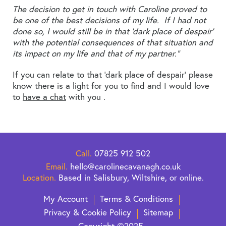
The decision to get in touch with Caroline proved to
be one of the best decisions of my life. If I had not
done so, I would still be in that ‘dark place of despair’
with the potential consequences of that situation and
its impact on my life and that of my partner.”
If you can relate to that ‘dark place of despair’ please
know there is a light for you to find and I would love
to
have a chat
with you .
Call.
07825 912 502
Email.
hello@carolinecavanagh.co.uk
Location.
Based in Salisbury, Wiltshire, or online.
My Account
Terms & Conditions
Privacy & Cookie Policy
Sitemap
Copyright ©2025