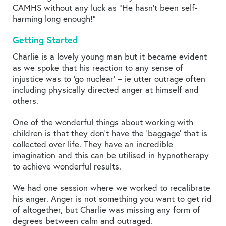
CAMHS without any luck as “He hasn’t been self-
harming long enough!”
Getting Started
Charlie is a lovely young man but it became evident
as we spoke that his reaction to any sense of
injustice was to ‘go nuclear’ – ie utter outrage often
including physically directed anger at himself and
others.
One of the wonderful things about working with
children
is that they don’t have the ‘baggage’ that is
collected over life. They have an incredible
imagination and this can be utilised in
hypnotherapy
to achieve wonderful results.
We had one session where we worked to recalibrate
his anger. Anger is not something you want to get rid
of altogether, but Charlie was missing any form of
degrees between calm and outraged.