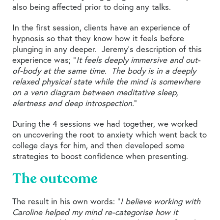
also being affected prior to doing any talks.
In the first session, clients have an experience of
hypnosis
so that they know how it feels before
plunging in any deeper. Jeremy’s description of this
experience was; “
It feels deeply immersive and out-
of-body at the same time. The body is in a deeply
relaxed physical state while the mind is somewhere
on a venn diagram between meditative sleep,
alertness and deep introspection.
”
During the 4 sessions we had together, we worked
on uncovering the root to anxiety which went back to
college days for him, and then developed some
strategies to boost confidence when presenting.
The outcome
The result in his own words: “
I believe working with
Caroline helped my mind re-categorise how it