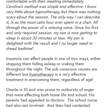
comfortable with their meeting immediately.
Caroline’s method was simple and effective. I know
very little about hypnotherapy, but there was nothing
scary about the session. The only way I can describe
it, is as the most calm hour ever spent in a chair. All
through the power of a relaxing voice. Since his first
and only required session, my son is now getting to
sleep in about 20 minutes or less. My son is
delighted with the result and I no longer need to
dread bedtime
”.
Insomnia can affect people in one of two ways, either
stopping them falling asleep or waking them
throughout the night. The sub conscious causes are
different but
hypnotherapy
is a very effective
treatment in overcoming them, regardless of age!
Charlie is 10 and was prone to outbursts of anger
that were affecting both home life and school. His
parents had appealed to doctors. The school nurse
had also got involved. And they had contacted