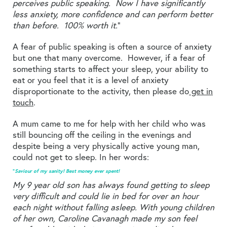
perceives public speaking. Now I have significantly
less anxiety, more confidence and can perform better
than before. 100% worth it.
”
A fear of public speaking is often a source of anxiety
but one that many overcome. However, if a fear of
something starts to affect your sleep, your ability to
eat or you feel that it is a level of anxiety
disproportionate to the activity, then please do
get in
touch
.
A mum came to me for help with her child who was
still bouncing off the ceiling in the evenings and
despite being a very physically active young man,
could not get to sleep. In her words:
“
Saviour of my sanity! Best money ever spent!
My 9 year old son has always found getting to sleep
very difficult and could lie in bed for over an hour
each night without falling asleep. With young children
of her own, Caroline Cavanagh made my son feel