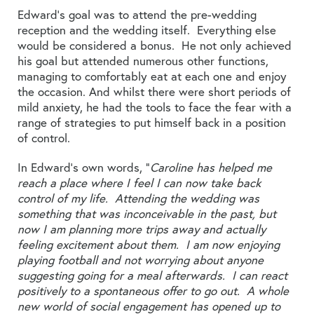
Edward’s goal was to attend the pre-wedding
reception and the wedding itself. Everything else
would be considered a bonus. He not only achieved
his goal but attended numerous other functions,
managing to comfortably eat at each one and enjoy
the occasion. And whilst there were short periods of
mild anxiety, he had the tools to face the fear with a
range of strategies to put himself back in a position
of control.
In Edward’s own words, “
Caroline has helped me
reach a place where I feel I can now take back
control of my life. Attending the wedding was
something that was inconceivable in the past, but
now I am planning more trips away and actually
feeling excitement about them. I am now enjoying
playing football and not worrying about anyone
suggesting going for a meal afterwards. I can react
positively to a spontaneous offer to go out. A whole
new world of social engagement has opened up to