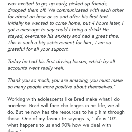
was excited to go, up early, picked up friends,
dropped them off. We communicated with each other
for about an hour or so and after his first text.
Initially he wanted to come home, but 4 hours later, I
got a message to say could I bring a drink! He
stayed, overcame his anxiety and had a great time.
This is such a big achievement for him , I am so
grateful for all your support.
Today he had his first driving lesson, which by all
accounts went really well.
Thank you so much, you are amazing, you must make
so many people more positive about themselves.”
Working with
adolescents
like Brad make what I do
priceless. Brad will face challenges in his life, we all
do. But he now has the resources to help him through
those. One of my favourite sayings is, “Life is 10%
what happens to us and 90% how we deal with
them.”