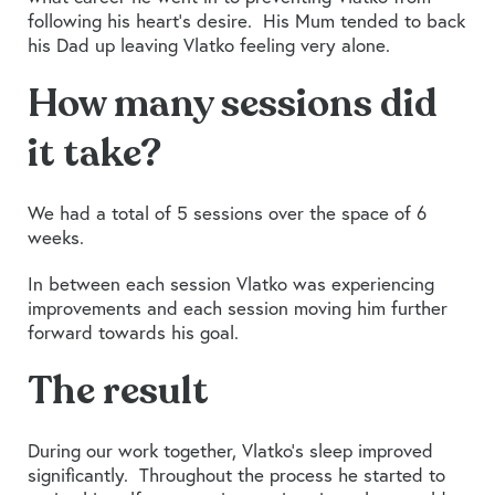
following his heart’s desire. His Mum tended to back
his Dad up leaving Vlatko feeling very alone.
How many sessions did
it take?
We had a total of 5 sessions over the space of 6
weeks.
In between each session Vlatko was experiencing
improvements and each session moving him further
forward towards his goal.
The result
During our work together, Vlatko’s sleep improved
significantly. Throughout the process he started to