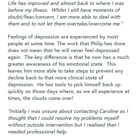
Life has improved and almost back to where I was
before my illness. Whilst I still have moments of
doubt/fear/concern, I am more able to deal with
them and to not let them overtake/overcome me.”
Feelings of depression are experienced by most
people at some time. The work that Philip has done
does not mean that he will never feel depressed
again. The key difference is that he now has a much
greater awareness of his emotional state. This
leaves him more able to take steps to prevent any
decline back to that more clinical state of
depression. He has tools to pick himself back up
quickly on those days where, as we all experience at
times, the clouds come over!
“Initially I was unsure about contacting Caroline as I
thought that I could resolve my problems myself
without outside intervention but I realised that I
needed professional help.