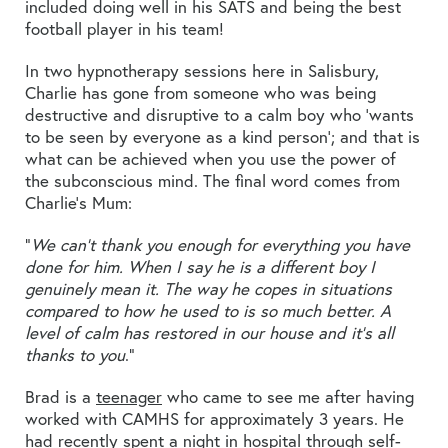
included doing well in his SATS and being the best
football player in his team!
In two hypnotherapy sessions here in Salisbury,
Charlie has gone from someone who was being
destructive and disruptive to a calm boy who ‘wants
to be seen by everyone as a kind person’; and that is
what can be achieved when you use the power of
the subconscious mind. The final word comes from
Charlie’s Mum:
“
We can’t thank you enough for everything you have
done for him. When I say he is a different boy I
genuinely mean it. The way he copes in situations
compared to how he used to is so much better. A
level of calm has restored in our house and it’s all
thanks to you
.”
Brad is a
teenager
who came to see me after having
worked with CAMHS for approximately 3 years. He
had recently spent a night in hospital through self-