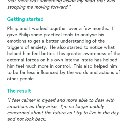
that there was something inside my head that was
stopping me moving forward.”
Getting started
Philip and I worked together over a few months. I
gave Philip some practical tools to analyse his
emotions to get a better understanding of the
triggers of anxiety. He also started to notice what
helped him feel better. This greater awareness of the
external forces on his own internal state has helped
him feel much more in control. This also helped him
to be far less influenced by the words and actions of
other people.
The result
“I feel calmer in myself and more able to deal with
situations as they arise. I’,m no longer unduly
concerned about the future as I try to live in the day
and not look back.