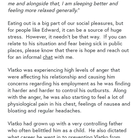
me and alongside that, I am sleeping better and
feeling more relaxed generally
.”
Eating out is a big part of our social pleasures, but
for people like Edward, it can be a source of huge
stress. However, it needn’t be that way. If you can
relate to his situation and fear being sick in public
places, please know that there is hope and reach out
for an informal
chat
with me.
Vlatko was experiencing high levels of anger that
were affecting his relationship and causing him
concerns regarding his employment as he was finding
it harder and harder to control his outbursts. Along
with the anger, he was also starting to feel a lot of
physiological pain in his chest, feelings of nausea and
bloating and regular headaches.
Vlatko had grown up with a very controlling father
who often belittled him as a child. He also dictated
what career he went in to preventing Vlatko from