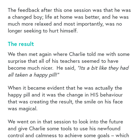
The feedback after this one session was that he was
a changed boy; life at home was better, and he was
much more relaxed and most importantly, was no
longer seeking to hurt himself.
The result
We then met again where Charlie told me with some
surprise that all of his teachers seemed to have
become much nicer. He said,
“Its a bit like they had
all taken a happy pill!”
When it became evident that he was actually the
happy pill and it was the change in HIS behaviour
that was creating the result, the smile on his face
was magical.
We went on in that session to look into the future
and give Charlie some tools to use his newfound
control and calmness to achieve some goals – which