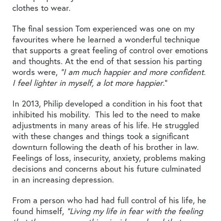
clothes to wear.
The final session Tom experienced was one on my
favourites where he learned a wonderful technique
that supports a great feeling of control over emotions
and thoughts. At the end of that session his parting
words were,
“I am much happier and more confident.
I feel lighter in myself, a lot more happier
.”
In 2013, Philip developed a condition in his foot that
inhibited his mobility. This led to the need to make
adjustments in many areas of his life. He struggled
with these changes and things took a significant
downturn following the death of his brother in law.
Feelings of loss, insecurity, anxiety, problems making
decisions and concerns about his future culminated
in an increasing depression.
From a person who had had full control of his life, he
found himself,
“Living my life in fear with the feeling