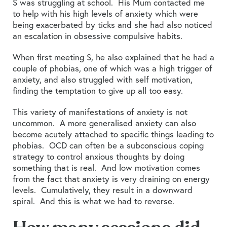
S was struggling at school. His Mum contacted me
to help with his high levels of anxiety which were
being exacerbated by ticks and she had also noticed
an escalation in obsessive compulsive habits.
When first meeting S, he also explained that he had a
couple of phobias, one of which was a high trigger of
anxiety, and also struggled with self motivation,
finding the temptation to give up all too easy.
This variety of manifestations of anxiety is not
uncommon. A more generalised anxiety can also
become acutely attached to specific things leading to
phobias. OCD can often be a subconscious coping
strategy to control anxious thoughts by doing
something that is real. And low motivation comes
from the fact that anxiety is very draining on energy
levels. Cumulatively, they result in a downward
spiral. And this is what we had to reverse.