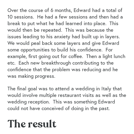
Over the course of 6 months, Edward had a total of
10 sessions. He had a few sessions and then had a
break to put what he had learned into place. This
would then be repeated. This was because the
issues leading to his anxiety had built up in layers.
We would peal back some layers and give Edward
some opportunities to build his confidence. For
example, first going out for coffee. Then a light lunch
etc. Each new breakthrough contributing to the
confidence that the problem was reducing and he
was making progress.
The final goal was to attend a wedding in Italy that
would involve multiple restaurant visits as well as the
wedding reception. This was something Edward
could not have conceived of doing in the past.
The result