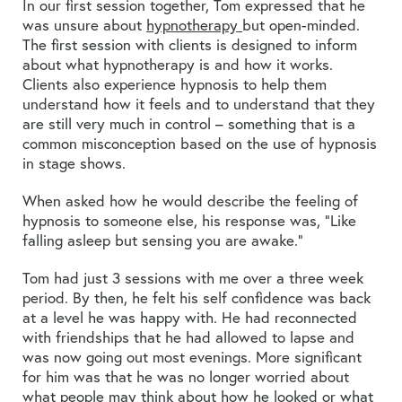
In our first session together, Tom expressed that he
was unsure about
hypnotherapy
but open-minded.
The first session with clients is designed to inform
about what hypnotherapy is and how it works.
Clients also experience hypnosis to help them
understand how it feels and to understand that they
are still very much in control – something that is a
common misconception based on the use of hypnosis
in stage shows.
When asked how he would describe the feeling of
hypnosis to someone else, his response was, “Like
falling asleep but sensing you are awake.”
Tom had just 3 sessions with me over a three week
period. By then, he felt his self confidence was back
at a level he was happy with. He had reconnected
with friendships that he had allowed to lapse and
was now going out most evenings. More significant
for him was that he was no longer worried about
what people may think about how he looked or what