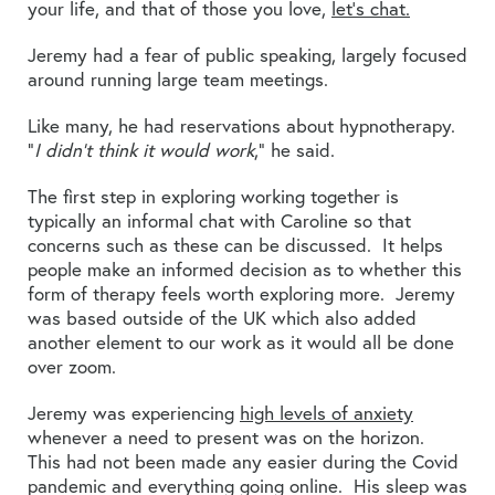
your life, and that of those you love,
let’s chat.
Jeremy had a fear of public speaking, largely focused
around running large team meetings.
Like many, he had reservations about hypnotherapy.
“
I didn’t think it would work
,” he said.
The first step in exploring working together is
typically an informal chat with Caroline so that
concerns such as these can be discussed. It helps
people make an informed decision as to whether this
form of therapy feels worth exploring more. Jeremy
was based outside of the UK which also added
another element to our work as it would all be done
over zoom.
Jeremy was experiencing
high levels of anxiety
whenever a need to present was on the horizon.
This had not been made any easier during the Covid
pandemic and everything going online. His sleep was