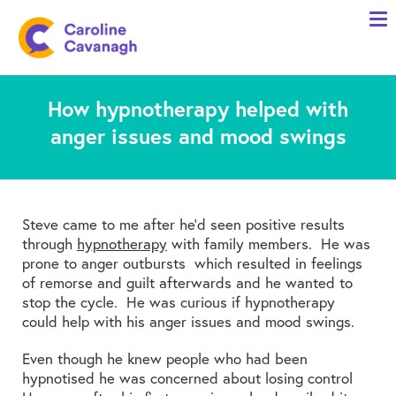
Home
Anxiety Specialist Services
How hypnotherapy helped with
Meet Me
anger issues and mood swings
Client Stories
Resources
FAQs
Steve came to me after he’d seen positive results
through
hypnotherapy
with family members. He was
Blog
prone to anger outbursts which resulted in feelings
of remorse and guilt afterwards and he wanted to
Contact me
stop the cycle. He was curious if hypnotherapy
could help with his anger issues and mood swings.
Even though he knew people who had been
hypnotised he was concerned about losing control