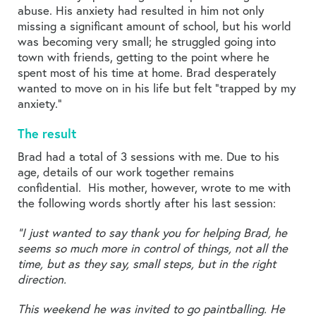
abuse. His anxiety had resulted in him not only
missing a significant amount of school, but his world
was becoming very small; he struggled going into
town with friends, getting to the point where he
spent most of his time at home. Brad desperately
wanted to move on in his life but felt “trapped by my
anxiety.”
The result
Brad had a total of 3 sessions with me. Due to his
age, details of our work together remains
confidential. His mother, however, wrote to me with
the following words shortly after his last session:
“I just wanted to say thank you for helping Brad, he
seems so much more in control of things, not all the
time, but as they say, small steps, but in the right
direction.
This weekend he was invited to go paintballing. He