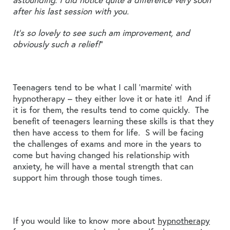
after his last session with you.
It’s so lovely to see such am improvement, and
obviously such a relief!
”
Teenagers tend to be what I call ‘marmite’ with
hypnotherapy – they either love it or hate it! And if
it is for them, the results tend to come quickly. The
benefit of teenagers learning these skills is that they
then have access to them for life. S will be facing
the challenges of exams and more in the years to
come but having changed his relationship with
anxiety, he will have a mental strength that can
support him through those tough times.
If you would like to know more about
hypnotherapy