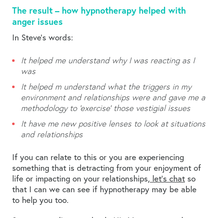
The result – how hypnotherapy helped with
anger issues
In Steve’s words:
It helped me understand why I was reacting as I
was
It helped m understand what the triggers in my
environment and relationships were and gave me a
methodology to ‘exercise’ those vestigial issues
It have me new positive lenses to look at situations
and relationships
If you can relate to this or you are experiencing
something that is detracting from your enjoyment of
life or impacting on your relationships,
let’s chat
so
that I can we can see if hypnotherapy may be able
to help you too.