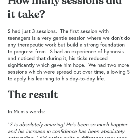
How many sessions did
it take?
S had just 3 sessions. The first session with
teenagers is a very gentle session where we don’t do
any therapeutic work but build a strong foundation
to progress from. S had an experience of hypnosis
and noticed that during it, his ticks reduced
significantly which gave him hope. We had two more
sessions which were spread out over time, allowing S
to apply his learning to his day-to-day life.
The result
In Mum’s words:
“
S is absolutely amazing! He’s been so much happier
and his increase in confidence has been absolutely
astounding. I did notice quite a difference very soon