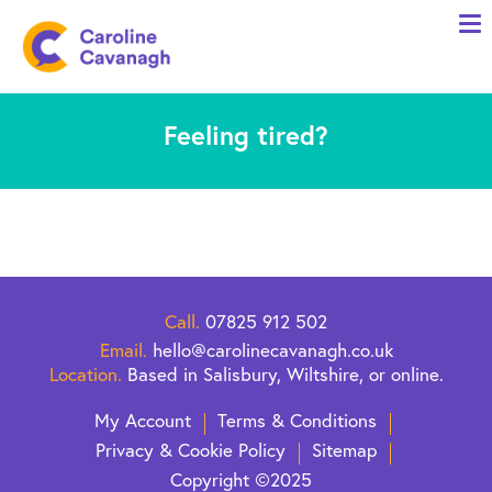
Home
Anxiety Specialist Services
Feeling tired?
Meet Me
Client Stories
Resources
FAQs
Blog
Call.
07825 912 502
Email.
hello@carolinecavanagh.co.uk
Contact me
Location.
Based in Salisbury, Wiltshire, or online.
My Account
Terms & Conditions
Privacy & Cookie Policy
Sitemap
Copyright ©2025