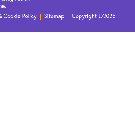
ne.
& Cookie Policy
Sitemap
Copyright ©2025