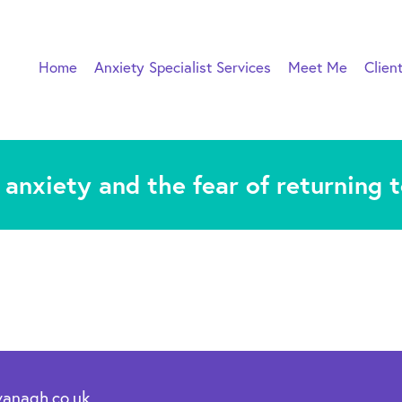
Home
Anxiety Specialist Services
Meet Me
Clien
anxiety and the fear of returning 
vanagh.co.uk