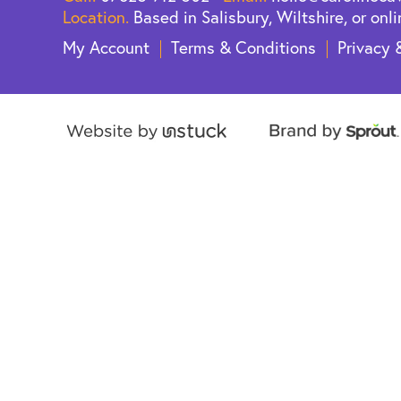
Location.
Based in Salisbury, Wiltshire, or onli
My Account
Terms & Conditions
Privacy 