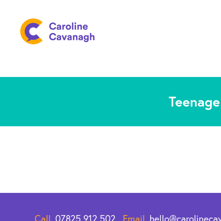
Teenage 
Call.
07825 912 502
Email.
hello@carolineca