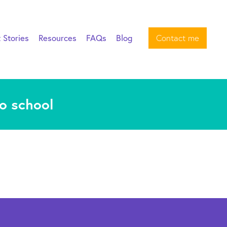
t Stories
Resources
FAQs
Blog
Contact me
to school