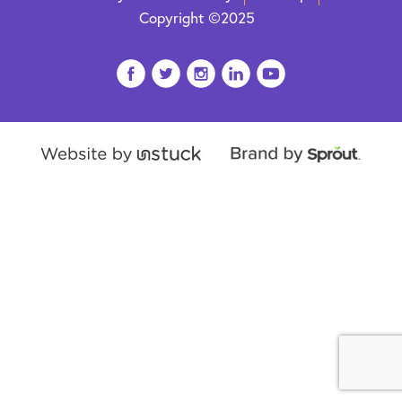
Copyright ©2025