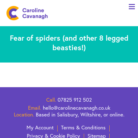
Home
Anxiety Specialist Services
Fear of spiders (and other 8 legged
Meet Me
beasties!)
Client Stories
Resources
FAQs
Blog
Call.
07825 912 502
Contact me
Email.
hello@carolinecavanagh.co.uk
Location.
Based in Salisbury, Wiltshire, or online.
My Account
Terms & Conditions
Privacy & Cookie Policy
Sitemap