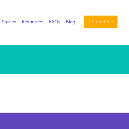
t Stories
Resources
FAQs
Blog
Contact me