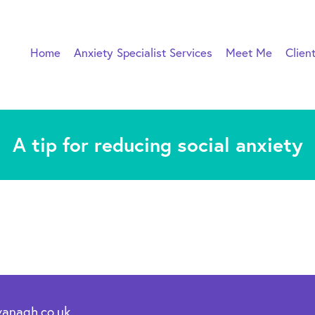
Home
Anxiety Specialist Services
Meet Me
Clien
A tip for reducing social anxiety
vanagh.co.uk