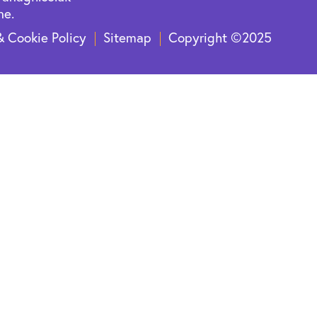
ne.
& Cookie Policy
Sitemap
Copyright ©2025