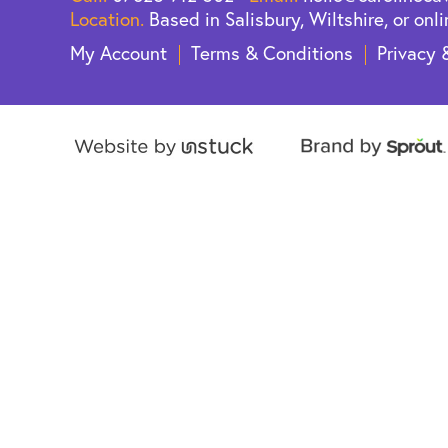
Location.
Based in Salisbury, Wiltshire, or onli
My Account
Terms & Conditions
Privacy 