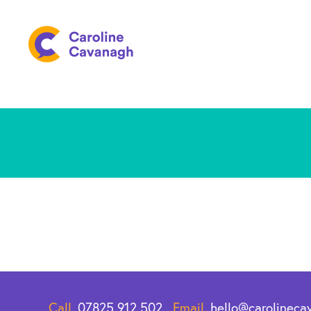
Call.
07825 912 502
Email.
hello@carolineca