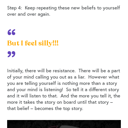
Step 4: Keep repeating these new beliefs to yourself
over and over again.
But I feel silly!!!
Initially, there will be resistance. There will be a part
of your mind calling you out as a liar. However what
you are telling yourself is nothing more than a story
and your mind is listening! So tell it a different story
and it will listen to that. And the more you tell it, the
more it takes the story on board until that story –
that belief – becomes the top story.