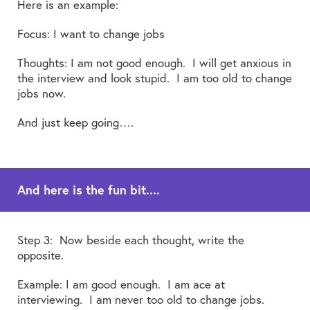
Here is an example:
Focus: I want to change jobs
Thoughts: I am not good enough. I will get anxious in
the interview and look stupid. I am too old to change
jobs now.
And just keep going….
And here is the fun bit....
Step 3: Now beside each thought, write the
opposite.
Example: I am good enough. I am ace at
interviewing. I am never too old to change jobs.