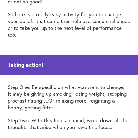
or not so good!
So here is a really easy activity for you to change
your beliefs that can either help overcome challenges
or to take you up to the next level of performance
too.
Taking action!
Step One: Be specific on what you want to change.
It may be giving up smoking, losing weight, stopping
procrastinating….Or relaxing more, reigniting a
hobby, getting fitter.
Step Two: With this focus in mind, write down all the
thoughts that arise when you have this focus.