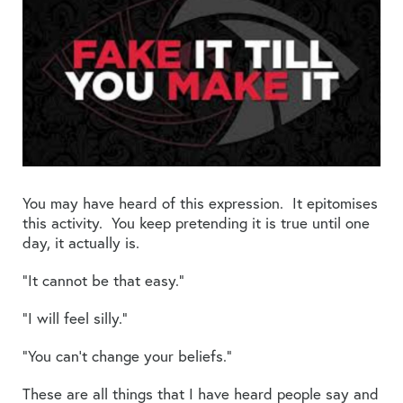
You may have heard of this expression. It epitomises
this activity. You keep pretending it is true until one
day, it actually is.
“It cannot be that easy.”
“I will feel silly.”
“You can’t change your beliefs.”
These are all things that I have heard people say and