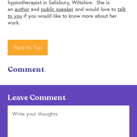
hypnotherapist in Salisbury, Wiltshire. She is
an
author
and
public speaker
and would love to
talk
to you
if you would like to know more about her
work.
Back to Top
Comment
Leave Comment