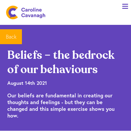
Home
Anxiety Specialist Services
Meet Me
Back
Client Stories
Beliefs – the bedrock
Resources
of our behaviours
FAQs
Blog
August 14th 2021
Our beliefs are fundamental in creating our
Contact me
thoughts and feelings - but they can be
changed and this simple exercise shows you
how.