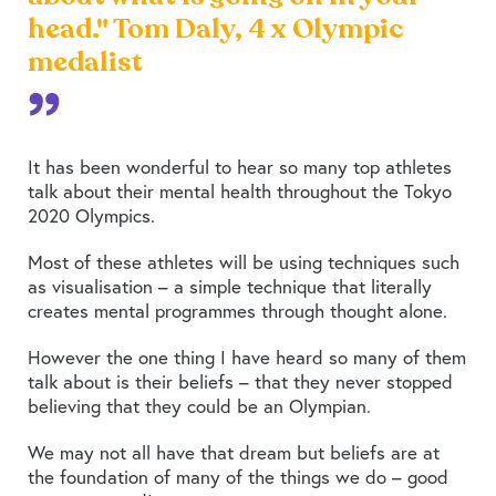
head." Tom Daly, 4 x Olympic
medalist
It has been wonderful to hear so many top athletes
talk about their mental health throughout the Tokyo
2020 Olympics.
Most of these athletes will be using techniques such
as visualisation – a simple technique that literally
creates mental programmes through thought alone.
However the one thing I have heard so many of them
talk about is their beliefs – that they never stopped
believing that they could be an Olympian.
We may not all have that dream but beliefs are at
the foundation of many of the things we do – good