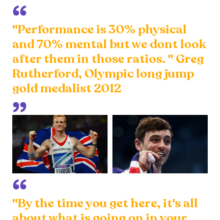
"Performance is 30% physical
and 70% mental but we dont look
after them in those ratios. " Greg
Rutherford, Olympic long jump
gold medalist 2012
"By the time you get here, it's all
about what is going on in your