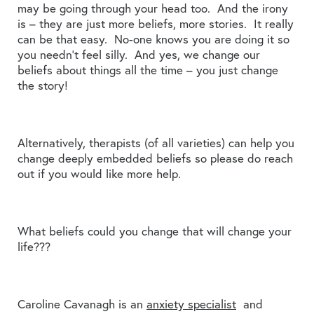
may be going through your head too. And the irony
is – they are just more beliefs, more stories. It really
can be that easy. No-one knows you are doing it so
you needn’t feel silly. And yes, we change our
beliefs about things all the time – you just change
the story!
Alternatively, therapists (of all varieties) can help you
change deeply embedded beliefs so please do reach
out if you would like more help.
What beliefs could you change that will change your
life???
Caroline Cavanagh is an
anxiety specialist
and