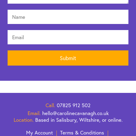
Call.
07825 912 502
Email.
hello@carolinecavanagh.co.uk
Location.
Based in Salisbury, Wiltshire, or online.
My Account
Terms & Conditions