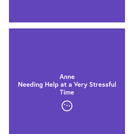
Anne
Needing Help at a Very Stressful
Time