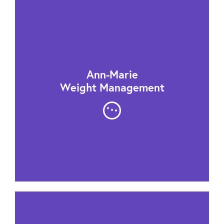
Ann-Marie
Weight Management