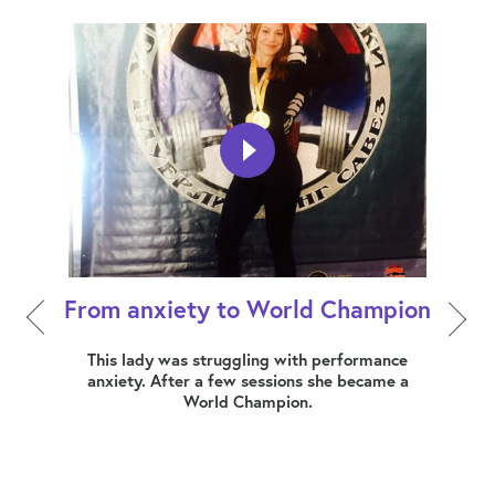
From anxiety to World Champion
How 
ers,
This lady was struggling with performance
dress
anxiety. After a few sessions she became a
Mia
World Champion.
busin
erally
at a
 this