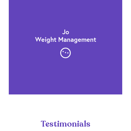
Jo
Weight Management
Testimonials