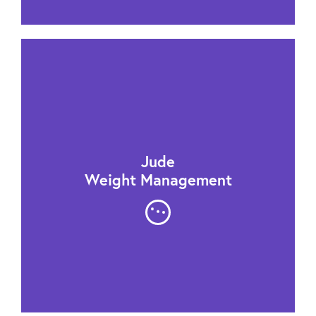
Jude
Weight Management