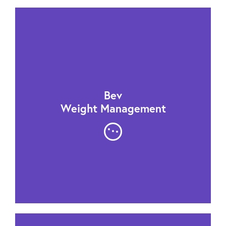
Bev
Weight Management