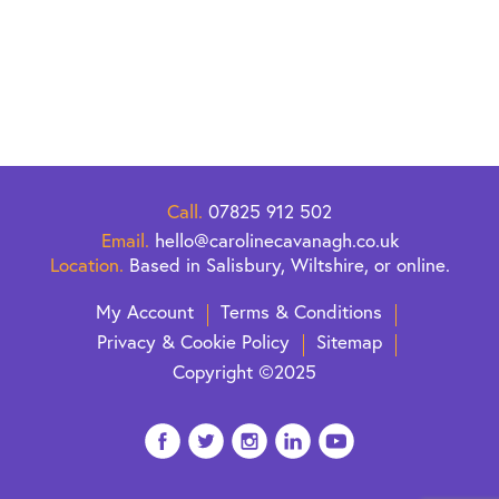
that
ng her
s what
 of
Call.
07825 912 502
Email.
hello@carolinecavanagh.co.uk
Location.
Based in Salisbury, Wiltshire, or online.
My Account
Terms & Conditions
Privacy & Cookie Policy
Sitemap
Copyright ©2025