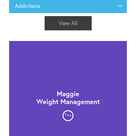
Addictions
View All
Maggie
Weight Management