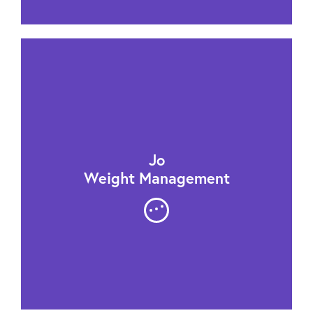
Jo
Weight Management