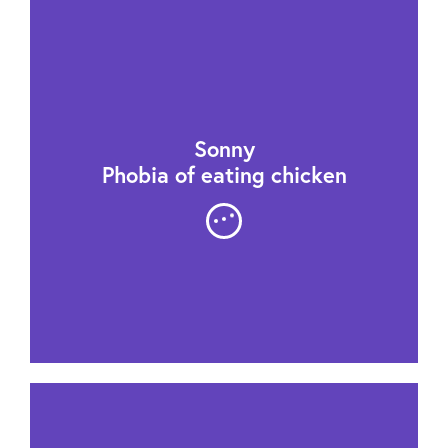
Sonny
Phobia of eating chicken