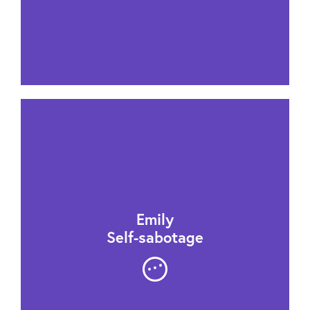
Emily
Self-sabotage