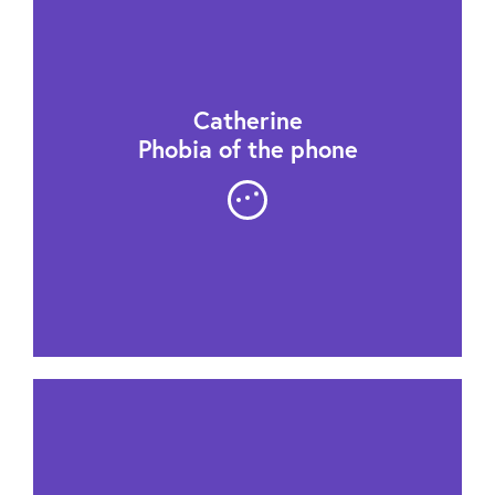
Catherine
Phobia of the phone