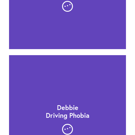
Debbie
Driving Phobia