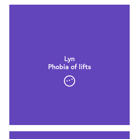
Lyn
Phobia of lifts