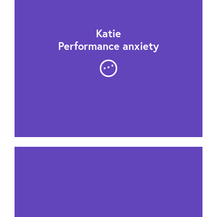
Katie
Performance anxiety