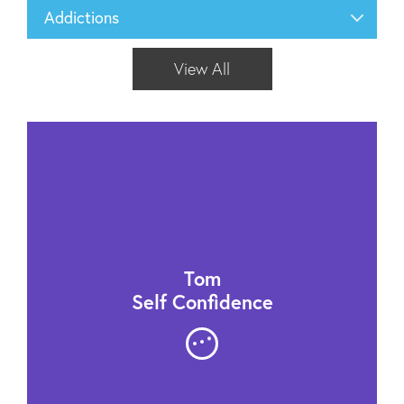
Addictions
View All
Tom
Self Confidence