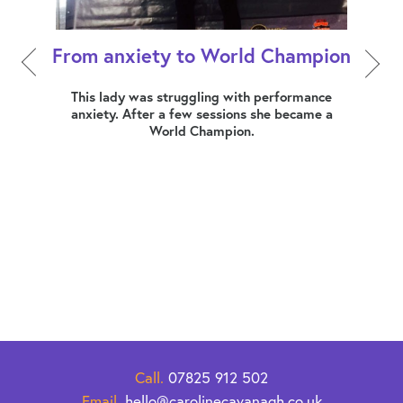
From anxiety to World Champion
How 
ers,
This lady was struggling with performance
dress
anxiety. After a few sessions she became a
Mia
World Champion.
busin
erally
at a
 this
that
ng her
s what
 of
Call.
07825 912 502
Email.
hello@carolinecavanagh.co.uk