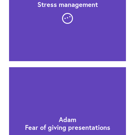
Stress management
Adam
Fear of giving presentations