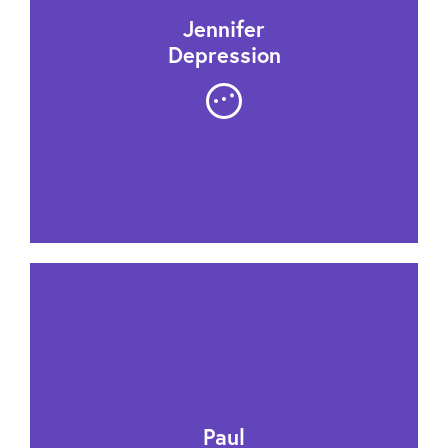
Jennifer
Depression
Paul