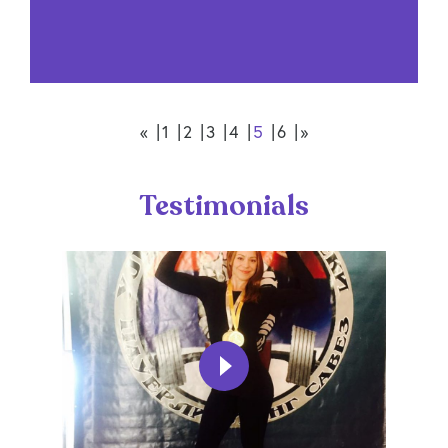
«
1
2
3
4
5
6
»
Testimonials