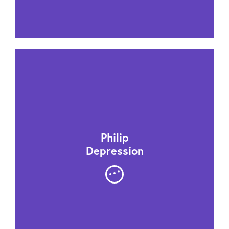
Philip
Depression