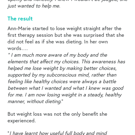
just wanted to help me.
The result
Ann-Marie started to lose weight straight after the
first therapy session but she was surprised that she
did not feel as if she was dieting. In her own
words….
“ I am much more aware of my body and the
elements that affect my choices. This awareness has
helped me lose weight by making better choices,
supported by my subconscious mind, rather than
feeling like healthy choices were always a battle
between what I wanted and what I knew was good
for me. I am now losing weight in a steady, healthy
manner, without dieting
.”
But weight loss was not the only benefit she
experienced.
“
I have learnt how useful full body and mind