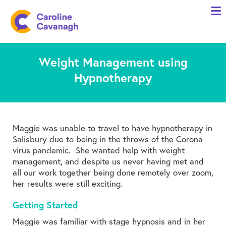
Home
Anxiety Specialist Services
Weight Management using
Meet Me
Hypnotherapy
Client Stories
Resources
FAQs
Maggie was unable to travel to have hypnotherapy in
Salisbury due to being in the throws of the Corona
Blog
virus pandemic. She wanted help with weight
management, and despite us never having met and
Contact me
all our work together being done remotely over zoom,
her results were still exciting.
Getting Started
Maggie was familiar with stage hypnosis and in her