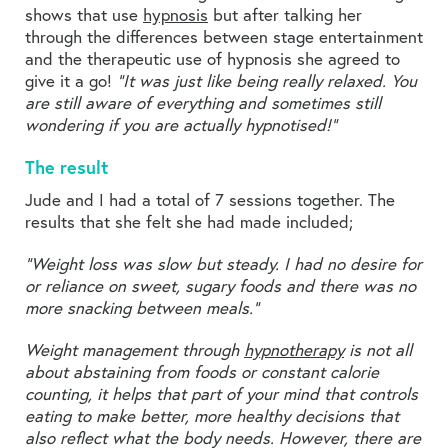
shows that use
hypnosis
but after talking her
through the differences between stage entertainment
and the therapeutic use of hypnosis she agreed to
give it a go!
“It was just like being really relaxed. You
are still aware of everything and sometimes still
wondering if you are actually hypnotised!”
The result
Jude and I had a total of 7 sessions together. The
results that she felt she had made included;
“Weight loss was slow but steady. I had no desire for
or reliance on sweet, sugary foods and there was no
more snacking between meals.”
Weight management through
hypnotherapy
is not all
about abstaining from foods or constant calorie
counting, it helps that part of your mind that controls
eating to make better, more healthy decisions that
also reflect what the body needs. However, there are