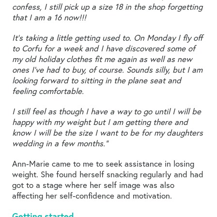
confess, I still pick up a size 18 in the shop forgetting
that I am a 16 now!!!
It’s taking a little getting used to. On Monday I fly off
to Corfu for a week and I have discovered some of
my old holiday clothes fit me again as well as new
ones I’ve had to buy, of course. Sounds silly, but I am
looking forward to sitting in the plane seat and
feeling comfortable.
I still feel as though I have a way to go until I will be
happy with my weight but I am getting there and
know I will be the size I want to be for my daughters
wedding in a few months.”
Ann-Marie came to me to seek assistance in losing
weight. She found herself snacking regularly and had
got to a stage where her self image was also
affecting her self-confidence and motivation.
Getting started