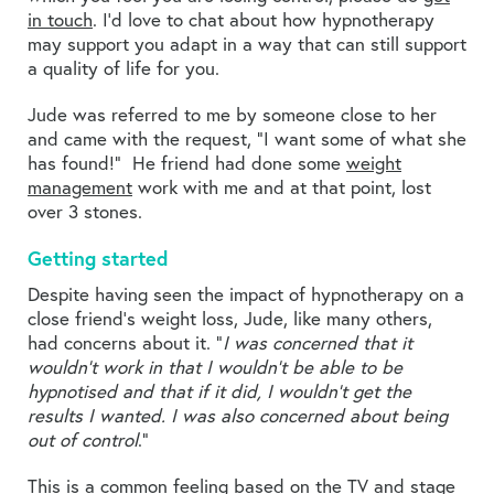
in touch
. I’d love to chat about how hypnotherapy
may support you adapt in a way that can still support
a quality of life for you.
Jude was referred to me by someone close to her
and came with the request, “I want some of what she
has found!” He friend had done some
weight
management
work with me and at that point, lost
over 3 stones.
Getting started
Despite having seen the impact of hypnotherapy on a
close friend’s weight loss, Jude, like many others,
had concerns about it. “
I was concerned that it
wouldn’t work in that I wouldn’t be able to be
hypnotised and that if it did, I wouldn’t get the
results I wanted. I was also concerned about being
out of control
.”
This is a common feeling based on the TV and stage