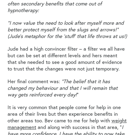
often secondary benefits that come out of
hypnotherapy:
“I now value the need to look after myself more and
better protect myself from the slugs and arrows!”
(Jude’s metaphor for the ‘stuff’ that life throws at us!)
Jude had a high convincer filter – a filter we all have
but can be set at different levels and hers meant
that she needed to see a good amount of evidence
to trust that the changes were not just temporary.
Her final comment was:
“The belief that it has
changed my behaviour and that I will remain that
way gets reinforced every day!
”
It is very common that people come for help in one
area of their lives but then experience benefits in
other areas too. Bev came to me for help with
weight
management
and along with success in that area, “
I
have more confidence, I have the ability to now take