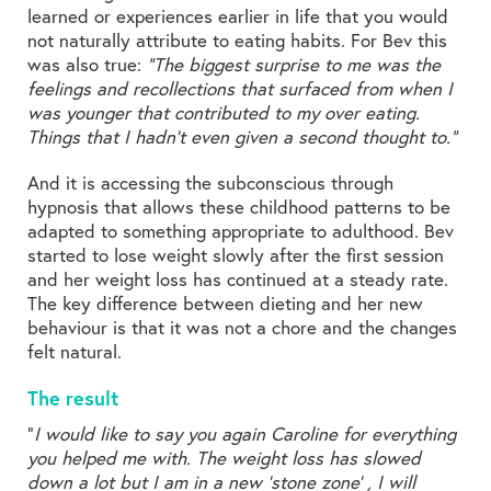
learned or experiences earlier in life that you would
not naturally attribute to eating habits. For Bev this
was also true:
“The biggest surprise to me was the
feelings and recollections that surfaced from when I
was younger that contributed to my over eating.
Things that I hadn’t even given a second thought to.”
And it is accessing the subconscious through
hypnosis that allows these childhood patterns to be
adapted to something appropriate to adulthood. Bev
started to lose weight slowly after the first session
and her weight loss has continued at a steady rate.
The key difference between dieting and her new
behaviour is that it was not a chore and the changes
felt natural.
The result
“
I would like to say you again Caroline for everything
you helped me with. The weight loss has slowed
down a lot but I am in a new ‘stone zone’ , I will