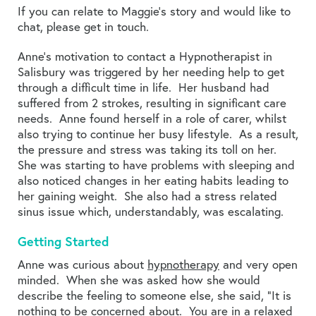
If you can relate to Maggie’s story and would like to
chat, please get in touch.
Anne’s motivation to contact a Hypnotherapist in
Salisbury was triggered by her needing help to get
through a difficult time in life. Her husband had
suffered from 2 strokes, resulting in significant care
needs. Anne found herself in a role of carer, whilst
also trying to continue her busy lifestyle. As a result,
the pressure and stress was taking its toll on her.
She was starting to have problems with sleeping and
also noticed changes in her eating habits leading to
her gaining weight. She also had a stress related
sinus issue which, understandably, was escalating.
Getting Started
Anne was curious about
hypnotherapy
and very open
minded. When she was asked how she would
describe the feeling to someone else, she said, “It is
nothing to be concerned about. You are in a relaxed