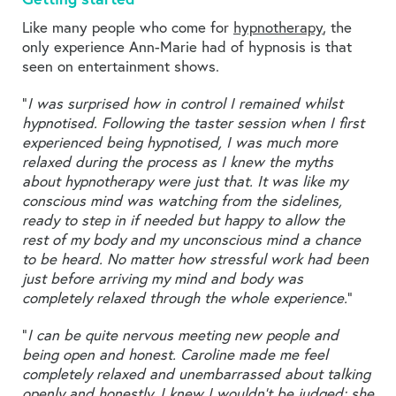
Like many people who come for
hypnotherapy
, the
only experience Ann-Marie had of hypnosis is that
seen on entertainment shows.
“
I was surprised how in control I remained whilst
hypnotised. Following the taster session when I first
experienced being hypnotised, I was much more
relaxed during the process as I knew the myths
about hypnotherapy were just that. It was like my
conscious mind was watching from the sidelines,
ready to step in if needed but happy to allow the
rest of my body and my unconscious mind a chance
to be heard. No matter how stressful work had been
just before arriving my mind and body was
completely relaxed through the whole experience.
”
“
I can be quite nervous meeting new people and
being open and honest. Caroline made me feel
completely relaxed and unembarrassed about talking
openly and honestly. I knew I wouldn’t be judged; she