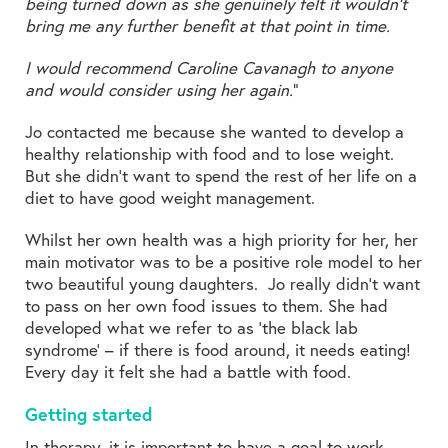
being turned down as she genuinely felt it wouldn’t
bring me any further benefit at that point in time.
I would recommend Caroline Cavanagh to anyone
and would consider using her again.
”
Jo contacted me because she wanted to develop a
healthy relationship with food and to lose weight.
But she didn’t want to spend the rest of her life on a
diet to have good weight management.
Whilst her own health was a high priority for her, her
main motivator was to be a positive role model to her
two beautiful young daughters. Jo really didn’t want
to pass on her own food issues to them. She had
developed what we refer to as ‘the black lab
syndrome’ – if there is food around, it needs eating!
Every day it felt she had a battle with food.
Getting started
In therapy, it is important to have a goal to work