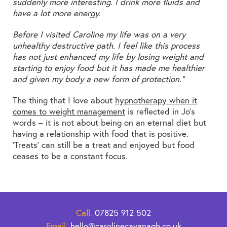
suddenly more interesting. I drink more fluids and
have a lot more energy.
Before I visited Caroline my life was on a very
unhealthy destructive path. I feel like this process
has not just enhanced my life by losing weight and
starting to enjoy food but it has made me healthier
and given my body a new form of protection.”
The thing that I love about
hypnotherapy when it
comes to weight management
is reflected in Jo’s
words – it is not about being on an eternal diet but
having a relationship with food that is positive.
‘Treats’ can still be a treat and enjoyed but food
ceases to be a constant focus.
Call.
07825 912 502
Email.
hello@carolinecavanagh.co.uk