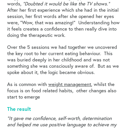
words,
“Doubted it would be like the TV shows.”
After her first experience which she had in the initial
session, her first words after she opened her eyes
were, “Wow, that was amazing!” Understanding how
it feels creates a confidence to then really dive into
doing the therapeutic work.
Over the 5 sessions we had together we uncovered
the key root to her current eating behaviour. This
was buried deeply in her childhood and was not
something she was consciously aware of. But as we
spoke about it, the logic became obvious.
As is common with
weight management
, whilst the
focus is on food related habits, other changes also
start to emerge
The result
“It gave me confidence, self-worth, determination
and helped me use positive language to achieve my