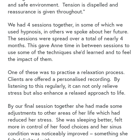
and safe environment. Tension is dispelled and
reassurance is given throughout.”
We had 4 sessions together, in some of which we
used hypnosis, in others we spoke about her future.
The sessions were spread over a total of nearly 4
months. This gave Anne time in between sessions to
use some of the techniques she’d learned and to feel
the impact of them.
One of these was to practise a relaxation process.
Clients are offered a personalised recording. By
listening to this regularly, it can not only relieve
stress but also enhance a relaxed approach to life.
By our final session together she had made some
adjustments to other areas of her life which had
reduced her stress. She was sleeping better, felt
more in control of her food choices and her sinus
condition was noticeably improved – something she