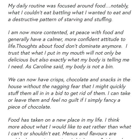
My daily routine was focused around food…notably,
what I couldn’t eat battling what I wanted to eat and
a destructive pattern of starving and stuffing.
I am now more contented, at peace with food and
generally have a calmer, more confident attitude to
life.Thoughts about food don’t dominate anymore. I
trust that what I put in my mouth will not only be
delicious but also exactly what my body is telling me
I need. As Caroline said, my body is not a bin.
We can now have crisps, chocolate and snacks in the
house without the nagging fear that I might quickly
stuff them all in in a bid to get rid of them. I can take
or leave them and feel no guilt if I simply fancy a
piece of chocolate.
Food has taken on a new place in my life. I think
more about what I would like to eat rather than what
I can’t or shouldn’t eat. Menus and flavours are