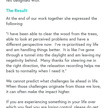
felt delighted with.
The Result
At the end of our work together she expressed the
following:
“I have been able to clear the wood from the trees,
able to look at perceived problems and have a
different perspective now. I’ve re-prioritised my life
and am handling things better. It is like I’ve gone
through a tunnel into the daylight and am leaving my
negativity behind. Many thanks for steering me in
the right direction, the relaxation recording helps me
back to normality when I need it.”
We cannot predict what challenges lie ahead in life.
When those challenges originate from those we love,
it can often make the impact higher.
If you are experiencing something in your life over
which you feel you are losing control, please do
get