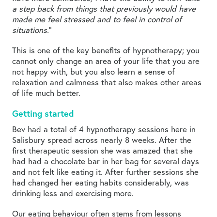
a step back from things that previously would have
made me feel stressed and to feel in control of
situations.
”
This is one of the key benefits of
hypnotherapy;
you
cannot only change an area of your life that you are
not happy with, but you also learn a sense of
relaxation and calmness that also makes other areas
of life much better.
Getting started
Bev had a total of 4 hypnotherapy sessions here in
Salisbury spread across nearly 8 weeks. After the
first therapeutic session she was amazed that she
had had a chocolate bar in her bag for several days
and not felt like eating it. After further sessions she
had changed her eating habits considerably, was
drinking less and exercising more.
Our eating behaviour often stems from lessons