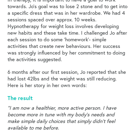
towards. Jo’s goal was to lose 2 stone and to get into
a specific dress that was in her wardrobe. We had 4
sessions spaced over approx. 10 weeks.
Hypnotherapy for weight loss involves developing
new habits and these take time. I challenged Jo after
each session to do some ‘homework’- simple
activities that create new behaviours. Her success
was strongly influenced by her commitment to doing
the activities suggested.
6 months after our first session, Jo reported that she
had lost 42lbs and the weight was still reducing.
Here is her story in her own words:
The result
“I am now a healthier, more active person. I have
become more in tune with my body’s needs and
make simple daily choices that simply didn’t feel
available to me before.