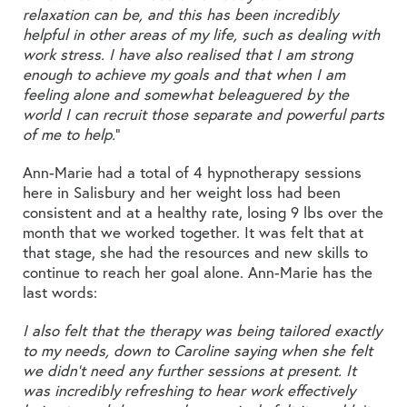
relaxation can be, and this has been incredibly
helpful in other areas of my life, such as dealing with
work stress. I have also realised that I am strong
enough to achieve my goals and that when I am
feeling alone and somewhat beleaguered by the
world I can recruit those separate and powerful parts
of me to help.
”
Ann-Marie had a total of 4 hypnotherapy sessions
here in Salisbury and her weight loss had been
consistent and at a healthy rate, losing 9 lbs over the
month that we worked together. It was felt that at
that stage, she had the resources and new skills to
continue to reach her goal alone. Ann-Marie has the
last words:
I also felt that the therapy was being tailored exactly
to my needs, down to Caroline saying when she felt
we didn’t need any further sessions at present. It
was incredibly refreshing to hear work effectively