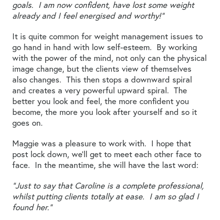
goals. I am now confident, have lost some weight
already and I feel energised and worthy!”
It is quite common for weight management issues to
go hand in hand with low self-esteem. By working
with the power of the mind, not only can the physical
image change, but the clients view of themselves
also changes. This then stops a downward spiral
and creates a very powerful upward spiral. The
better you look and feel, the more confident you
become, the more you look after yourself and so it
goes on.
Maggie was a pleasure to work with. I hope that
post lock down, we’ll get to meet each other face to
face. In the meantime, she will have the last word:
“Just to say that Caroline is a complete professional,
whilst putting clients totally at ease. I am so glad I
found her.”