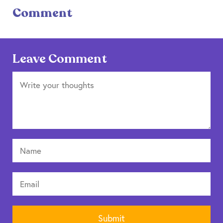
Comment
Leave Comment