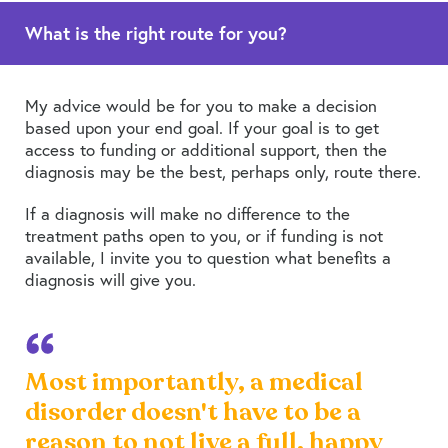
What is the right route for you?
My advice would be for you to make a decision
based upon your end goal. If your goal is to get
access to funding or additional support, then the
diagnosis may be the best, perhaps only, route there.
If a diagnosis will make no difference to the
treatment paths open to you, or if funding is not
available, I invite you to question what benefits a
diagnosis will give you.
Most importantly, a medical
disorder doesn't have to be a
reason to not live a full, happy