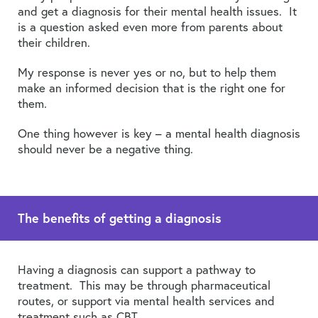
and get a diagnosis for their mental health issues. It
is a question asked even more from parents about
their children.
My response is never yes or no, but to help them
make an informed decision that is the right one for
them.
One thing however is key – a mental health diagnosis
should never be a negative thing.
The benefits of getting a diagnosis
Having a diagnosis can support a pathway to
treatment. This may be through pharmaceutical
routes, or support via mental health services and
treatment such as CBT.