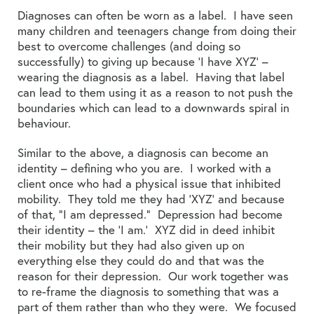
Diagnoses can often be worn as a label. I have seen
many children and teenagers change from doing their
best to overcome challenges (and doing so
successfully) to giving up because ‘I have XYZ’ –
wearing the diagnosis as a label. Having that label
can lead to them using it as a reason to not push the
boundaries which can lead to a downwards spiral in
behaviour.
Similar to the above, a diagnosis can become an
identity – defining who you are. I worked with a
client once who had a physical issue that inhibited
mobility. They told me they had ‘XYZ’ and because
of that, “I am depressed.” Depression had become
their identity – the ‘I am.’ XYZ did in deed inhibit
their mobility but they had also given up on
everything else they could do and that was the
reason for their depression. Our work together was
to re-frame the diagnosis to something that was a
part of them rather than who they were. We focused