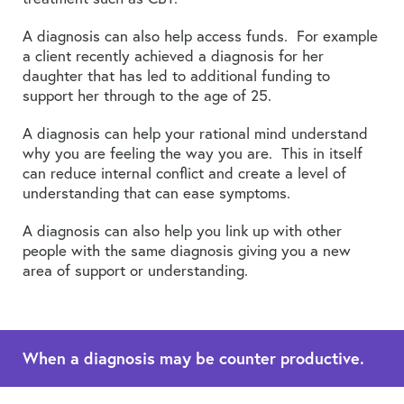
A diagnosis can also help access funds. For example
a client recently achieved a diagnosis for her
daughter that has led to additional funding to
support her through to the age of 25.
A diagnosis can help your rational mind understand
why you are feeling the way you are. This in itself
can reduce internal conflict and create a level of
understanding that can ease symptoms.
A diagnosis can also help you link up with other
people with the same diagnosis giving you a new
area of support or understanding.
When a diagnosis may be counter productive.