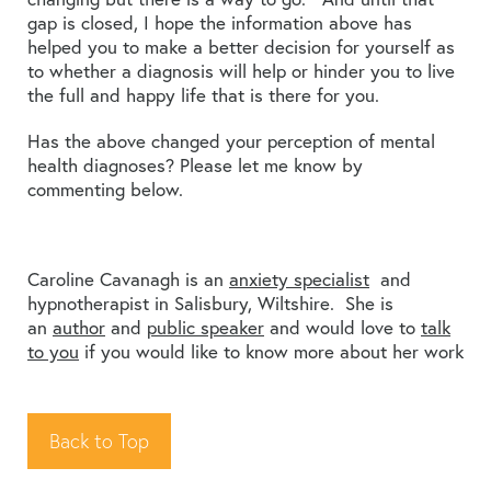
gap is closed, I hope the information above has
helped you to make a better decision for yourself as
to whether a diagnosis will help or hinder you to live
the full and happy life that is there for you.
Has the above changed your perception of mental
health diagnoses? Please let me know by
commenting below.
Caroline Cavanagh is an
anxiety specialist
and
hypnotherapist in Salisbury, Wiltshire. She is
an
author
and
public speaker
and would love to
talk
to you
if you would like to know more about her work
Back to Top