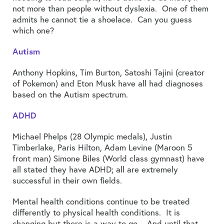
not more than people without dyslexia. One of them
admits he cannot tie a shoelace. Can you guess
which one?
Autism
Anthony Hopkins, Tim Burton, Satoshi Tajini (creator
of Pokemon) and Eton Musk have all had diagnoses
based on the Autism spectrum.
ADHD
Michael Phelps (28 Olympic medals), Justin
Timberlake, Paris Hilton, Adam Levine (Maroon 5
front man) Simone Biles (World class gymnast) have
all stated they have ADHD; all are extremely
successful in their own fields.
Mental health conditions continue to be treated
differently to physical health conditions. It is
changing but there is a way to go. And until that