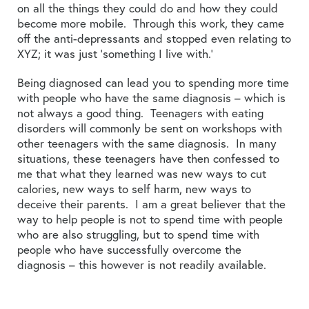
on all the things they could do and how they could
become more mobile. Through this work, they came
off the anti-depressants and stopped even relating to
XYZ; it was just ‘something I live with.’
Being diagnosed can lead you to spending more time
with people who have the same diagnosis – which is
not always a good thing. Teenagers with eating
disorders will commonly be sent on workshops with
other teenagers with the same diagnosis. In many
situations, these teenagers have then confessed to
me that what they learned was new ways to cut
calories, new ways to self harm, new ways to
deceive their parents. I am a great believer that the
way to help people is not to spend time with people
who are also struggling, but to spend time with
people who have successfully overcome the
diagnosis – this however is not readily available.