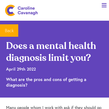
Home
Anxiety Specialist Services
Meet Me
Back
Client Stories
Does a mental health
Resources
diagnosis limit you?
FAQs
Blog
April 29th 2022
What are the pros and cons of getting a
Contact me
diagnosis?
Many people whom I work with ask if they should go