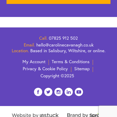
Call.
07825 912 502
Email.
hello@carolinecavanagh.co.uk
Location.
Based in Salisbury, Wiltshire, or online.
My Account
Terms & Conditions
Privacy & Cookie Policy
Sitemap
Copyright ©2025