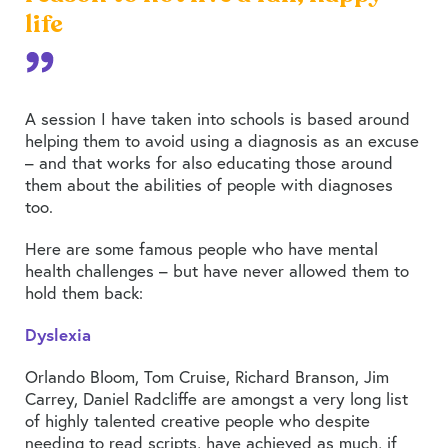
life
A session I have taken into schools is based around
helping them to avoid using a diagnosis as an excuse
– and that works for also educating those around
them about the abilities of people with diagnoses
too.
Here are some famous people who have mental
health challenges – but have never allowed them to
hold them back:
Dyslexia
Orlando Bloom, Tom Cruise, Richard Branson, Jim
Carrey, Daniel Radcliffe are amongst a very long list
of highly talented creative people who despite
needing to read scripts, have achieved as much, if