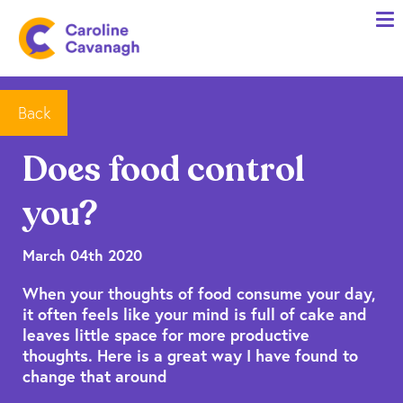
Home
Anxiety Specialist Services
Meet Me
Back
Client Stories
Does food control
Resources
you?
FAQs
Blog
March 04th 2020
When your thoughts of food consume your day,
Contact me
it often feels like your mind is full of cake and
leaves little space for more productive
thoughts. Here is a great way I have found to
change that around