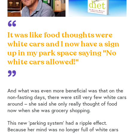
It was like food thoughts were
white cars and I now have a sign
up in my park space saying "No
white cars allowed!"
And what was even more beneficial was that on the
non-fasting days, there were still very few white cars
around – she said she only really thought of food
now when she was grocery shopping.
This new ‘parking system’ had a ripple effect.
Because her mind was no longer full of white cars