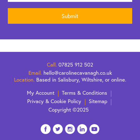
Call.
07825 912 502
Email.
hello@carolinecavanagh.co.uk
Location.
Based in Salisbury, Wiltshire, or online.
My Account
Terms & Conditions
Privacy & Cookie Policy
Sitemap
Copyright ©2025