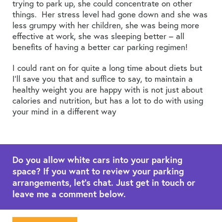
trying to park up, she could concentrate on other
things. Her stress level had gone down and she was
less grumpy with her children, she was being more
effective at work, she was sleeping better – all
benefits of having a better car parking regimen!
I could rant on for quite a long time about diets but
I’ll save you that and suffice to say, to maintain a
healthy weight you are happy with is not just about
calories and nutrition, but has a lot to do with using
your mind in a different way
Do you allow white cars into your parking
space? If you want to review your parking
arrangements, let's chat. Just get in touch or
leave me a comment below.