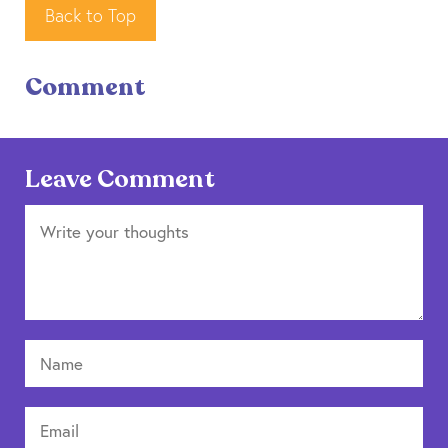
Back to Top
Comment
Leave Comment