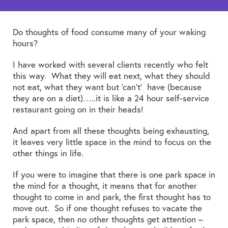
Do thoughts of food consume many of your waking
hours?
I have worked with several clients recently who felt
this way. What they will eat next, what they should
not eat, what they want but ‘can’t’ have (because
they are on a diet)…..it is like a 24 hour self-service
restaurant going on in their heads!
And apart from all these thoughts being exhausting,
it leaves very little space in the mind to focus on the
other things in life.
If you were to imagine that there is one park space in
the mind for a thought, it means that for another
thought to come in and park, the first thought has to
move out. So if one thought refuses to vacate the
park space, then no other thoughts get attention –