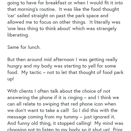
going to have for breakfast or when I would fit it into
that morning’s routine. It was like the food thought
‘car’ sailed straight on past the park space and
allowed me to focus on other things. It literally was
‘one less thing to think about’ which was strangely
liberating.
Same for lunch.
But then around mid afternoon I was getting really
hungry and my body was starting to yell for some
food. My tactic – not to let that thought of food park
up!
With clients I often talk about the choice of not
answering the phone if it is ringing – and I think we
can all relate to swiping that red phone icon when
we don’t want to take a call! So I did this with the
message coming from my tummy – just ignored it.
And funny old thing, it stopped calling! My mind was
choosing not to listen to my body so it shut up! Prior