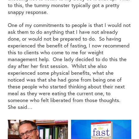
to this, the tummy monster typically got a pretty
snappy response.
One of my commitments to people is that I would not
ask them to do anything that I have not already
done, or would not be prepared to do. So having
experienced the benefit of fasting, I now recommend
this to clients who come to me for weight
management help. One lady decided to do this the
day after her first session. Whilst she also
experienced some physical benefits, what she
noticed was that she had gone from being one of
these people who started thinking about their next
meal as they were eating the current one, to
someone who felt liberated from those thoughts.
She said…