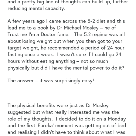
and a pretty big line of thoughts can build up, further
reducing mental capacity.
A few years ago I came across the 5-2 diet and this
lead me to a book by Dr Michael Mosley – he of
Trust me I’m a Doctor fame. The 5:2 regime was all
about losing weight but when you then got to your
target weight, he recommended a period of 24 hour
fasting once a week. I wasn’t sure if I could go 24
hours without eating anything – not so much
physically but did I have the mental power to do it?
The answer – it was surprisingly easy!
The physical benefits were just as Dr Mosley
suggested but what really interested me was the
role of my thoughts. I decided to do it on a Monday
and the first ‘Eureka’ moment was getting out of bed
and realising I didn’t have to think about what I was