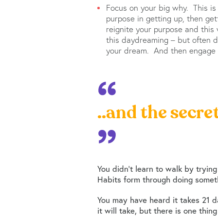
Focus on your big why. This is
purpose in getting up, then ge
reignite your purpose and this w
this daydreaming – but often 
your dream. And then engage w
..and the secre
You didn’t learn to walk by trying
Habits form through doing someth
You may have heard it takes 21 da
it will take, but there is one thi