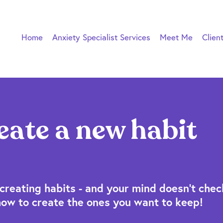
Home
Anxiety Specialist Services
Meet Me
Clien
eate a new habit
creating habits - and your mind doesn't check
how to create the ones you want to keep!