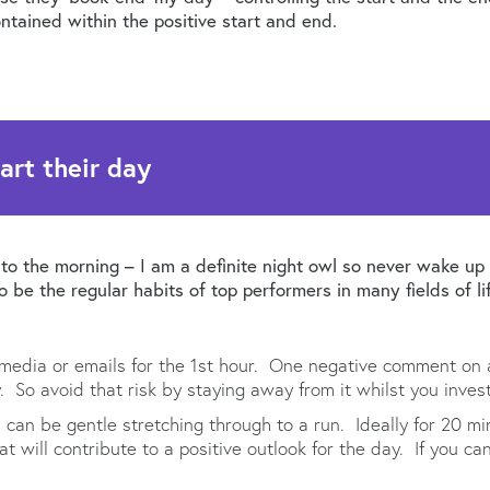
ntained within the positive start and end.
art their day
 to the morning – I am a definite night owl so never wake u
 be the regular habits of top performers in many fields of lif
media or emails for the 1st hour. One negative comment on a 
y. So avoid that risk by staying away from it whilst you inves
can be gentle stretching through to a run. Ideally for 20 min
t will contribute to a positive outlook for the day. If you 