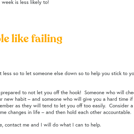
week is less likely to!
le like failing
ut less so to let someone else down so to help you stick to 
prepared to not let you off the hook! Someone who will chec
r new habit – and someone who will give you a hard time if y
member as they will tend to let you off too easily. Conside
me changes in life – and then hold each other accountable.
e, contact me and I will do what I can to help.