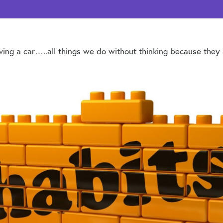
driving a car…..all things we do without thinking because the