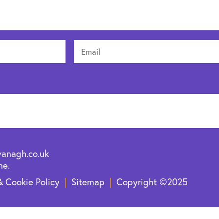
vanagh.co.uk
ne.
& Cookie Policy
Sitemap
Copyright ©2025