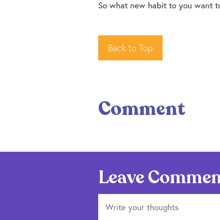
So what new habit to you want to 
Back to Top
Comment
Leave Commen