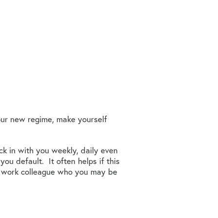
your new regime, make yourself
k in with you weekly, daily even
ou default. It often helps if this
r a work colleague who you may be