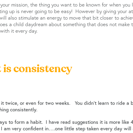
 your mission, the thing you want to be known for when you l
tting up is never going to be easy! However by giving your a
ill also stimulate an energy to move that bit closer to achiev
does a child daydream about something that does not make t
ith it every day.
t is consistency
 it twice, or even for two weeks. You didn’t learn to ride a 
ing consistently.
ys to form a habit. I have read suggestions it is more like
ng I am very confident in….one little step taken every day will