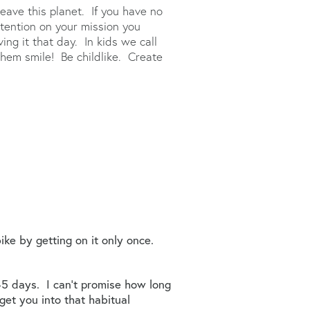
eave this planet. If you have no
ttention on your mission you
ing it that day. In kids we call
hem smile! Be childlike. Create
bike by getting on it only once.
 45 days. I can’t promise how long
 get you into that habitual