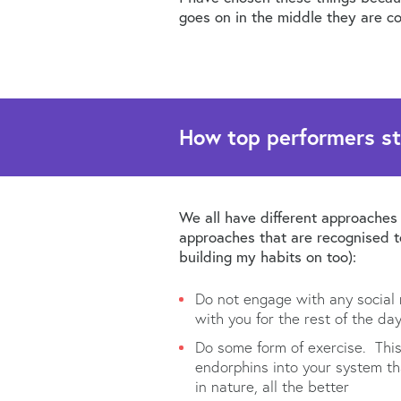
goes on in the middle they are co
How top performers st
We all have different approaches
approaches that are recognised to
building my habits on too):
Do not engage with any social 
with you for the rest of the da
Do some form of exercise. This 
endorphins into your system tha
in nature, all the better