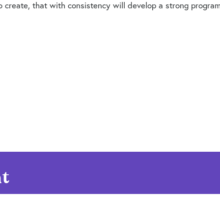
create, that with consistency will develop a strong programm
t