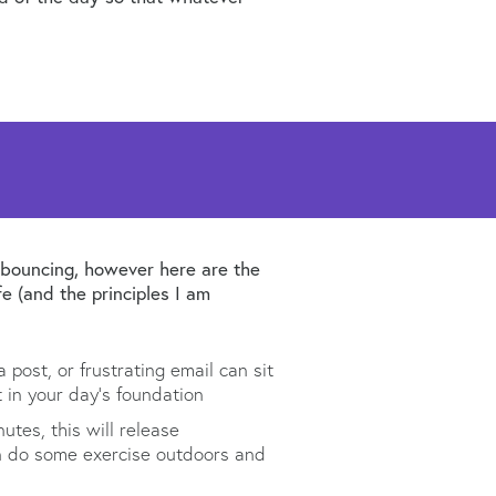
p bouncing, however here are the
e (and the principles I am
post, or frustrating email can sit
t in your day’s foundation
utes, this will release
can do some exercise outdoors and