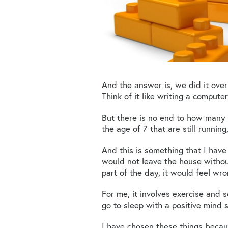
And the answer is, we did it ove
Think of it like writing a comput
But there is no end to how man
the age of 7 that are still running,
And this is something that I have
would not leave the house without
part of the day, it would feel wro
For me, it involves exercise and 
go to sleep with a positive mind s
I have chosen these things becau