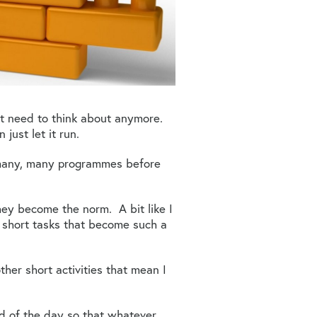
’t need to think about anymore.
just let it run.
 many, many programmes before
hey become the norm. A bit like I
f short tasks that become such a
her short activities that mean I
nd of the day so that whatever