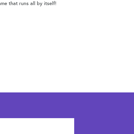
e that runs all by itself!