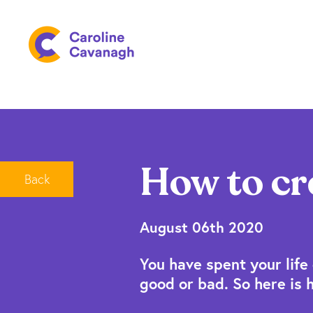
How to cr
Back
August 06th 2020
You have spent your life 
good or bad. So here is 