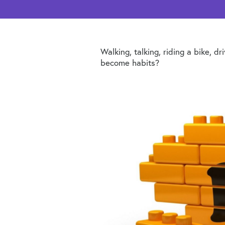
Walking, talking, riding a bike, 
become habits?