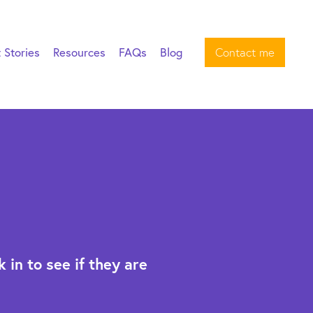
t Stories
Resources
FAQs
Blog
Contact me
 in to see if they are