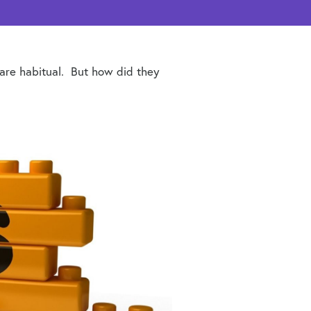
y are habitual. But how did they