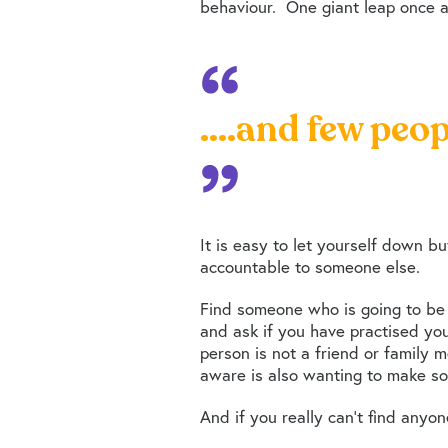
behaviour. One giant leap once a 
....and few peop
It is easy to let yourself down b
accountable to someone else.
Find someone who is going to be 
and ask if you have practised you
person is not a friend or family 
aware is also wanting to make so
And if you really can’t find anyon