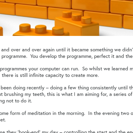
r and over and over again until it became something we didn
er programme. You develop the programme, perfect it and then 
y programmes your computer can run. So whilst we learned
 there is still infinite capacity to create more.
 been doing recently – doing a few thing consistently until t
 brushing my teeth, this is what I am aiming for, a series o
ng not to do it.
some form of meditation in the morning. In the evening two ot
et.
se they ‘book-end’ my day – controlling the start and the e