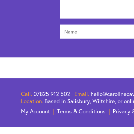
Call.
07825 912 502
Email.
hello@carolineca
Location.
Based in Salisbury, Wiltshire, or onli
My Account
Terms & Conditions
Privacy 