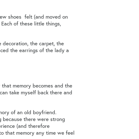
 new shoes felt (and moved on
Each of these little things,
 decoration, the carpet, the
iced the earrings of the lady a
er that memory becomes and the
I can take myself back there and
mory of an old boyfriend.
ng because there were strong
erience (and therefore
 to that memory any time we feel