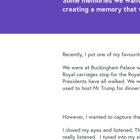
Some memories we want t
creating a memory that 
Recently, I put one of my favouri
We were at Buckingham Palace wh
Royal carriages stop for the Roya
Presidents have all walked. We wa
used to host Mr Trump for dinner
However, I wanted to capture tha
I closed my eyes and listened. T
really listened. I tuned into my 