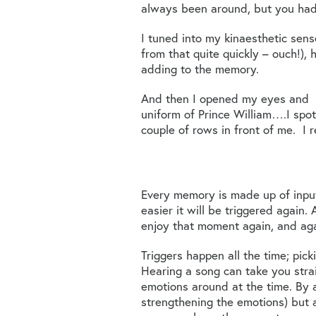
always been around, but you hadn
I tuned into my kinaesthetic se
from that quite quickly – ouch!), 
adding to the memory.
And then I opened my eyes and lo
uniform of Prince William….I spott
couple of rows in front of me. I 
Every memory is made up of inpu
easier it will be triggered again
enjoy that moment again, and aga
Triggers happen all the time; pic
Hearing a song can take you stra
emotions around at the time. By a
strengthening the emotions) but 