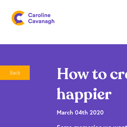
How to cr
Back
happier
March 04th 2020