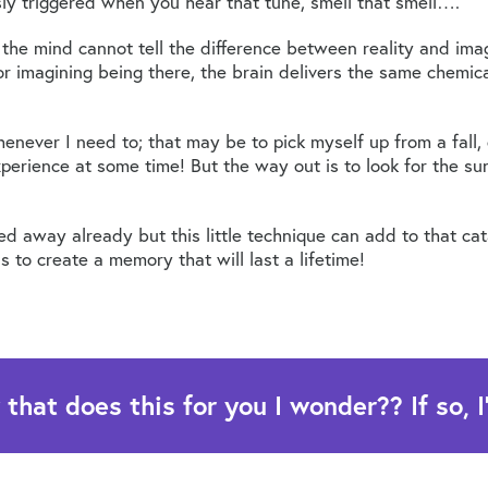
y triggered when you hear that tune, smell that smell….
 the mind cannot tell the difference between reality and im
e or imagining being there, the brain delivers the same chemi
henever I need to; that may be to pick myself up from a fall,
erience at some time! But the way out is to look for the sun
ed away already but this little technique can add to that c
s to create a memory that will last a lifetime!
at does this for you I wonder?? If so, I'd