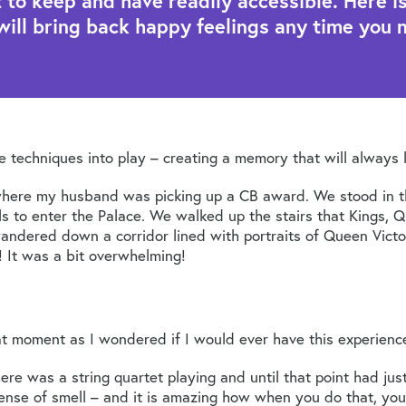
o keep and have readily accessible. Here is 
will bring back happy feelings any time you 
te techniques into play – creating a memory that will always 
ere my husband was picking up a CB award. We stood in the
ls to enter the Palace. We walked up the stairs that Kings, Q
ndered down a corridor lined with portraits of Queen Victor
! It was a bit overwhelming!
t moment as I wondered if I would ever have this experienc
here was a string quartet playing and until that point had j
sense of smell – and it is amazing how when you do that, you