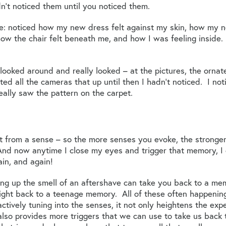
’t noticed them until you noticed them.
nse: noticed how my new dress felt against my skin, how my
how the chair felt beneath me, and how I was feeling inside. 
oked around and really looked – at the pictures, the ornate
ed all the cameras that up until then I hadn’t noticed. I not
really saw the pattern on the carpet.
t from a sense – so the more senses you evoke, the strong
. And now anytime I close my eyes and trigger that memory, 
in, and again!
king up the smell of an aftershave can take you back to a me
ight back to a teenage memory. All of these often happeni
ctively tuning into the senses, it not only heightens the exp
also provides more triggers that we can use to take us back