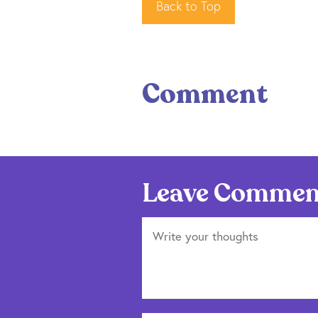
Back to Top
Comment
Leave Commen