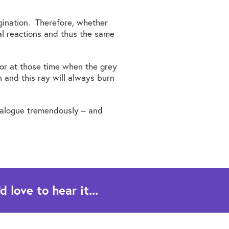
agination. Therefore, whether
cal reactions and thus the same
 or at those time when the grey
 and this ray will always burn
atalogue tremendously – and
 love to hear it...