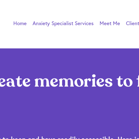
Home
Anxiety Specialist Services
Meet Me
Clien
eate memories to 