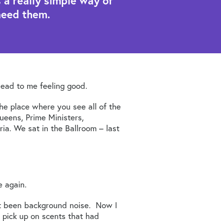
a really simple way of
need them.
lead to me feeling good.
 place where you see all of the
ueens, Prime Ministers,
ia. We sat in the Ballroom – last
e again.
ust been background noise. Now I
 pick up on scents that had