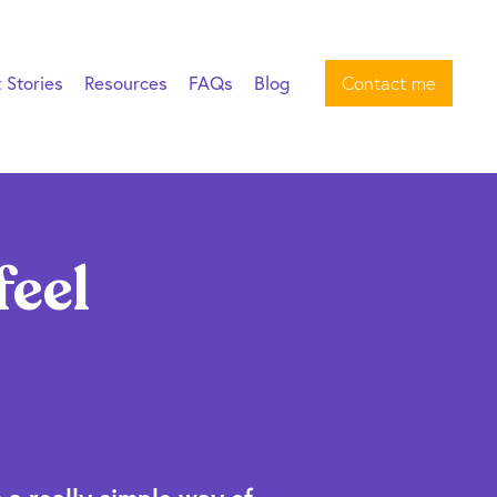
t Stories
Resources
FAQs
Blog
Contact me
feel