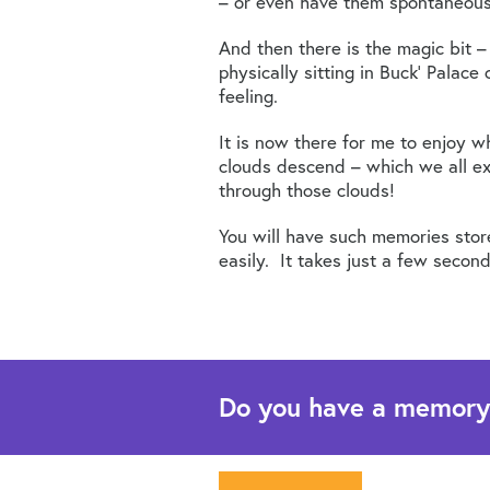
– or even have them spontaneousl
And then there is the magic bit –
physically sitting in Buck’ Palac
feeling.
It is now there for me to enjoy w
clouds descend – which we all exp
through those clouds!
You will have such memories stor
easily. It takes just a few second
Do you have a memory th