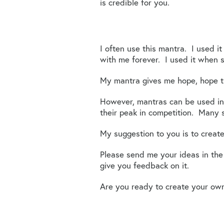
is credible for you.
I often use this mantra. I used i
with me forever. I used it when 
My mantra gives me hope, hope t
However, mantras can be used in
their peak in competition. Many s
My suggestion to you is to create
Please send me your ideas in th
give you feedback on it.
Are you ready to create your ow