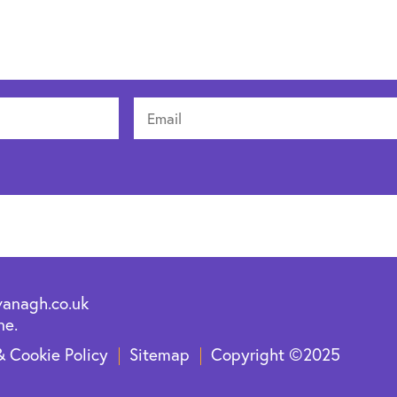
vanagh.co.uk
ne.
& Cookie Policy
Sitemap
Copyright ©2025