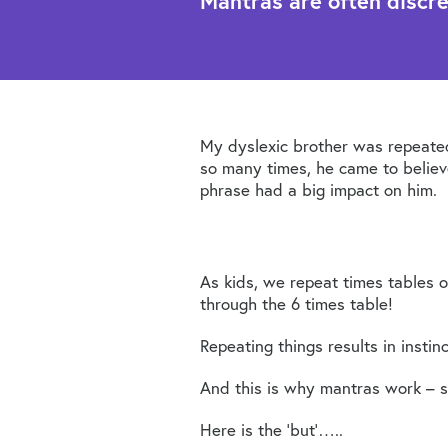
Mantras are often discr
My dyslexic brother was repeated
so many times, he came to belie
phrase had a big impact on him.
As kids, we repeat times tables o
through the 6 times table!
Repeating things results in insti
And this is why mantras work – so
Here is the ‘but’…..