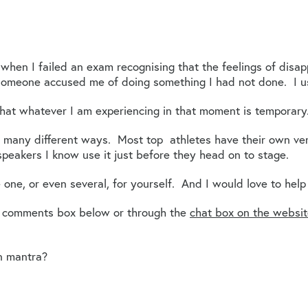
t when I failed an exam recognising that the feelings of dis
someone accused me of doing something I had not done. I u
hat whatever I am experiencing in that moment is temporary
 many different ways. Most top athletes have their own ver
peakers I know use it just before they head on to stage.
 one, or even several, for yourself. And I would love to help
e comments box below or through the
chat box on the websi
n mantra?