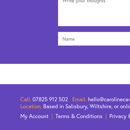
Call.
07825 912 502
Email.
hello@carolineca
Location.
Based in Salisbury, Wiltshire, or onli
My Account
Terms & Conditions
Privacy 