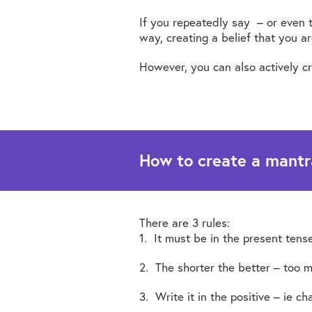
If you repeatedly say – or even t
way, creating a belief that you ar
However, you can also actively cre
How to create a mantr
There are 3 rules:
1. It must be in the present tense
2. The shorter the better – too m
3. Write it in the positive – ie ch