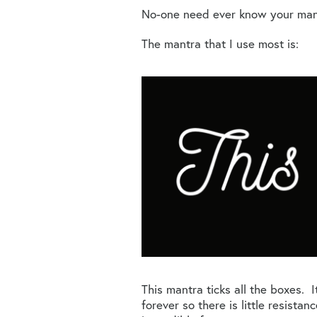
No-one need ever know your mantra
The mantra that I use most is:
This mantra ticks all the boxes. It
forever so there is little resistan