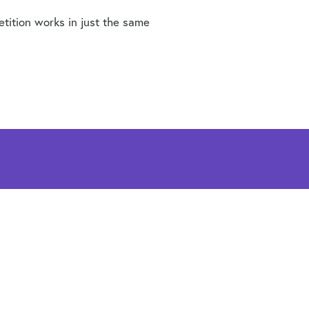
etition works in just the same