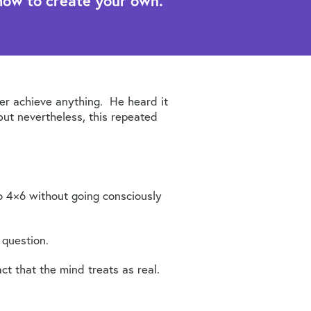
how to create your own.
er achieve anything. He heard it
ut nevertheless, this repeated
to 4×6 without going consciously
 question.
t that the mind treats as real.