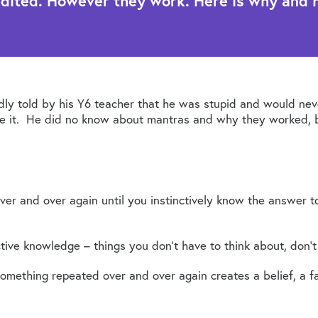
edited. However they work. Here is why and 
ly told by his Y6 teacher that he was stupid and would nev
ve it. He did no know about mantras and why they worked, b
ver and over again until you instinctively know the answer 
nctive knowledge – things you don’t have to think about, don’t
mething repeated over and over again creates a belief, a fac