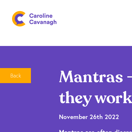
Mantras –
Back
they work
November 26th 2022