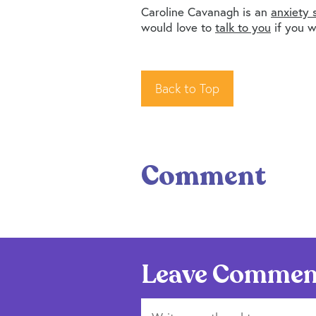
Caroline Cavanagh is an
anxiety s
would love to
talk to you
if you w
Back to Top
Comment
Leave Commen