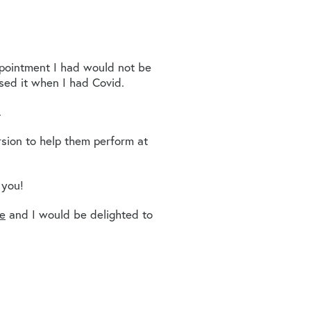
appointment I had would not be
sed it when I had Covid.
.
sion to help them perform at
 you!
te
and I would be delighted to