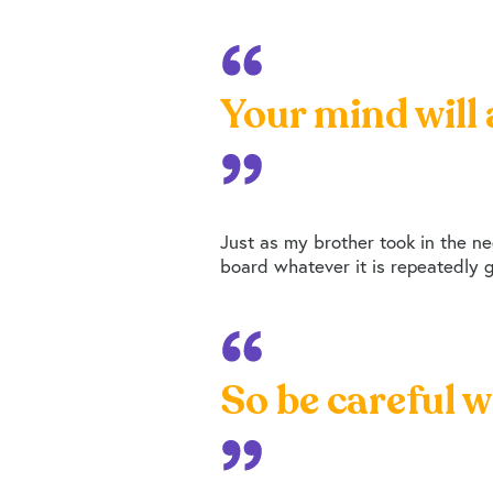
Your mind will 
Just as my brother took in the neg
board whatever it is repeatedly gi
So be careful w