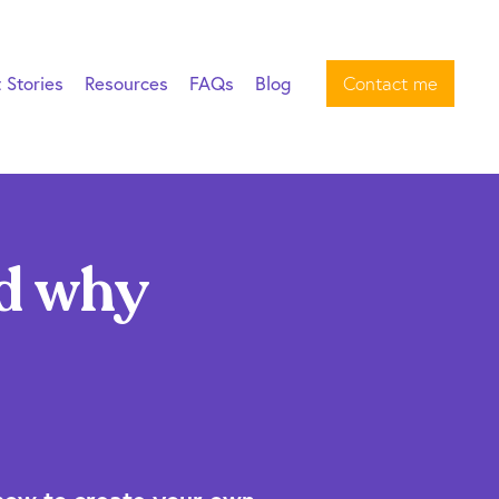
t Stories
Resources
FAQs
Blog
Contact me
d why