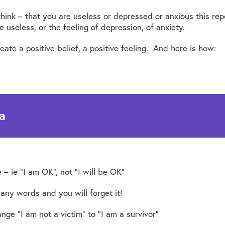
hink – that you are useless or depressed or anxious this rep
e useless, or the feeling of depression, of anxiety.
ate a positive belief, a positive feeling. And here is how:
a
 – ie “I am OK”, not “I will be OK”
any words and you will forget it!
ange “I am not a victim” to “I am a survivor”