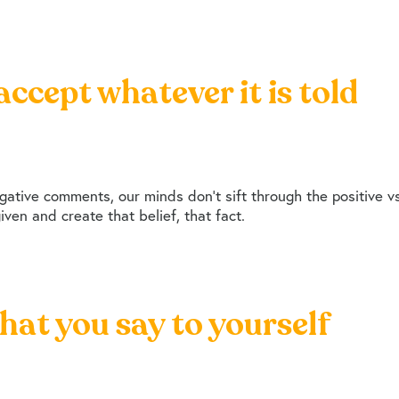
accept whatever it is told
ative comments, our minds don’t sift through the positive vs 
ven and create that belief, that fact.
hat you say to yourself