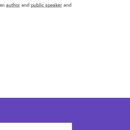
 an
author
and
public speaker
and