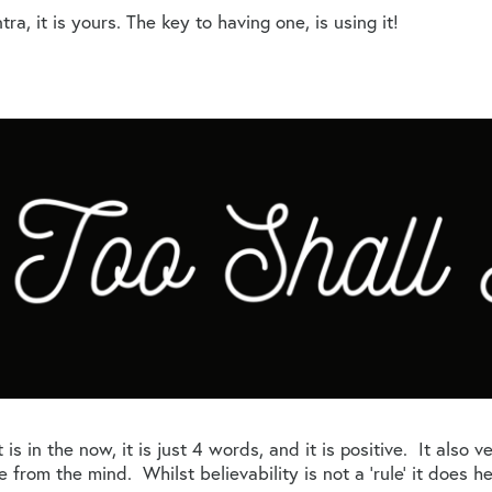
, it is yours. The key to having one, is using it!
 is in the now, it is just 4 words, and it is positive. It also 
ce from the mind. Whilst believability is not a ‘rule’ it does 