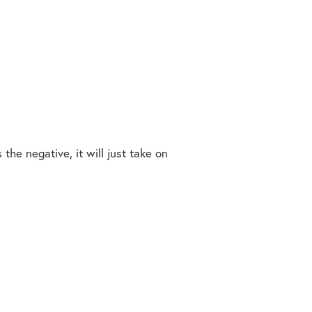
the negative, it will just take on