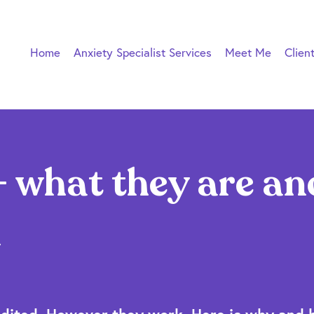
Home
Anxiety Specialist Services
Meet Me
Clien
 what they are an