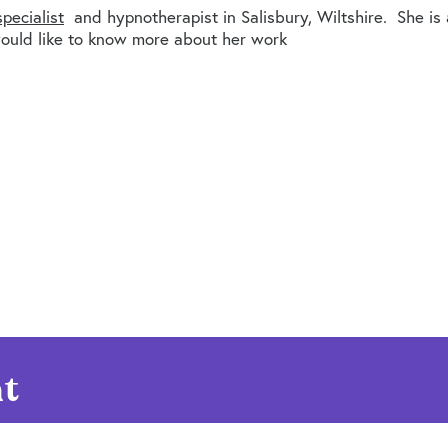
pecialist
and hypnotherapist in Salisbury, Wiltshire. She is
ould like to know more about her work
t