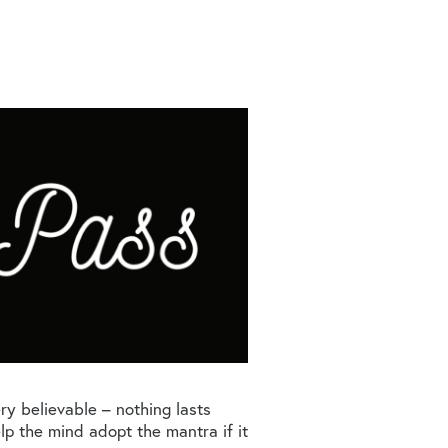
very believable – nothing lasts
help the mind adopt the mantra if it