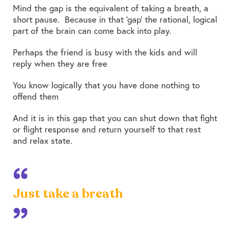
Mind the gap is the equivalent of taking a breath, a
short pause. Because in that ‘gap’ the rational, logical
part of the brain can come back into play.
Perhaps the friend is busy with the kids and will
reply when they are free
You know logically that you have done nothing to
offend them
And it is in this gap that you can shut down that fight
or flight response and return yourself to that rest
and relax state.
Just take a breath