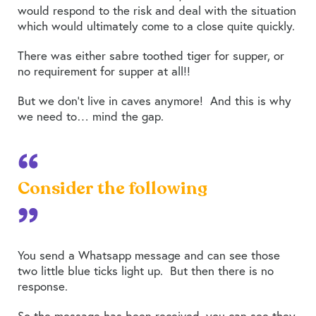
would respond to the risk and deal with the situation
which would ultimately come to a close quite quickly.
There was either sabre toothed tiger for supper, or
no requirement for supper at all!!
But we don’t live in caves anymore! And this is why
we need to… mind the gap.
Consider the following
You send a Whatsapp message and can see those
two little blue ticks light up. But then there is no
response.
So the message has been received, you can see they