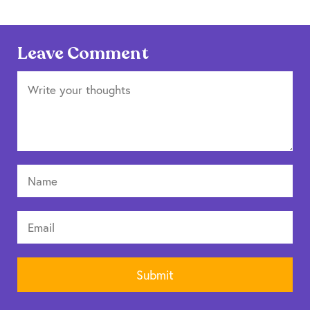
Leave Comment