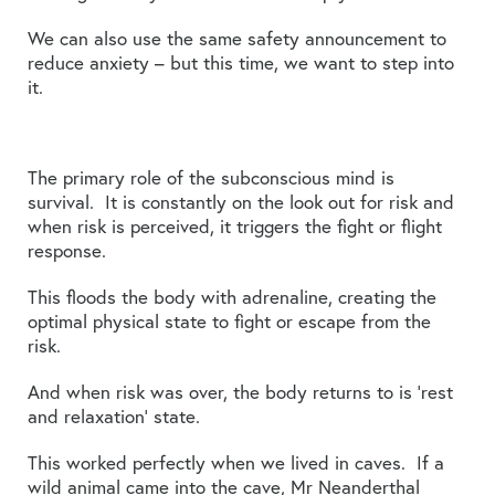
We can also use the same safety announcement to
reduce anxiety – but this time, we want to step into
it.
The primary role of the subconscious mind is
survival. It is constantly on the look out for risk and
when risk is perceived, it triggers the fight or flight
response.
This floods the body with adrenaline, creating the
optimal physical state to fight or escape from the
risk.
And when risk was over, the body returns to is ‘rest
and relaxation’ state.
This worked perfectly when we lived in caves. If a
wild animal came into the cave, Mr Neanderthal