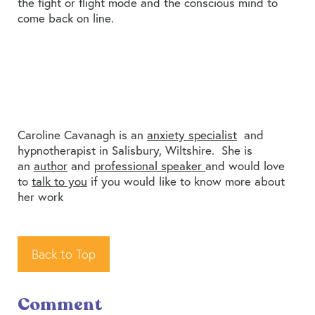
the fight or flight mode and the conscious mind to
come back on line.
Caroline Cavanagh is an
anxiety specialist
and
hypnotherapist in Salisbury, Wiltshire. She is
an
author
and
professional speaker
and would love
to
talk to you
if you would like to know more about
her work
Back to Top
Comment