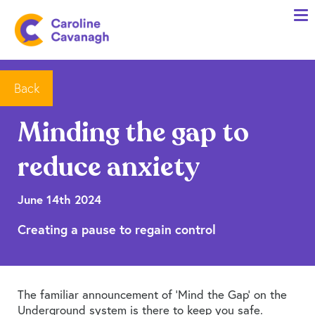
Home
Anxiety Specialist Services
Meet Me
Back
Client Stories
Minding the gap to
Resources
reduce anxiety
FAQs
Blog
June 14th 2024
Creating a pause to regain control
Contact me
The familiar announcement of ‘Mind the Gap’ on the
Underground system is there to keep you safe.