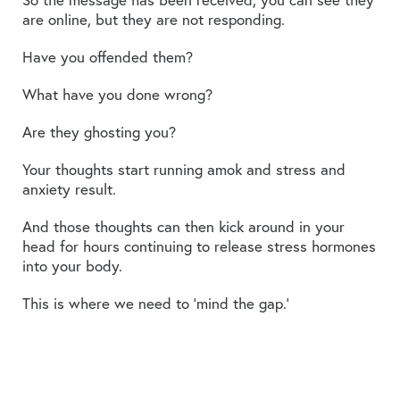
are online, but they are not responding.
Have you offended them?
What have you done wrong?
Are they ghosting you?
Your thoughts start running amok and stress and
anxiety result.
And those thoughts can then kick around in your
head for hours continuing to release stress hormones
into your body.
This is where we need to ‘mind the gap.’