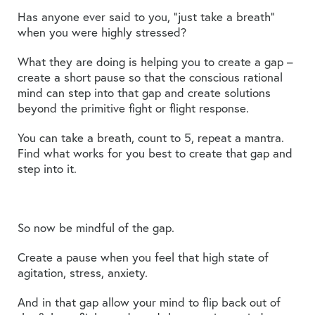
Has anyone ever said to you, “just take a breath”
when you were highly stressed?
What they are doing is helping you to create a gap –
create a short pause so that the conscious rational
mind can step into that gap and create solutions
beyond the primitive fight or flight response.
You can take a breath, count to 5, repeat a mantra.
Find what works for you best to create that gap and
step into it.
So now be mindful of the gap.
Create a pause when you feel that high state of
agitation, stress, anxiety.
And in that gap allow your mind to flip back out of