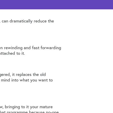
, can dramatically reduce the
en rewinding and fast forwarding
ttached to it.
ggered, it replaces the old
e mind into what you want to
, bringing to it your mature
 that programme because no-one