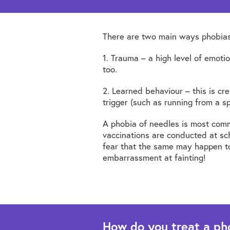
There are two main ways phobias
1. Trauma – a high level of emot
too.
2. Learned behaviour – this is cr
trigger (such as running from a s
A phobia of needles is most comm
vaccinations are conducted at sch
fear that the same may happen to 
embarrassment at fainting!
How do you treat a ph