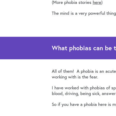
(More phobia stories
here
)
The mind is a very powerful thing
What phobias can be 
All of them! A phobia is an acute
working with is the fear.
I have worked with phobias of spid
blood, driving, being sick, answe
So if you have a phobia here is 