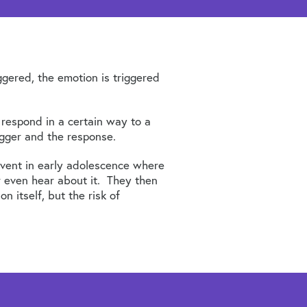
gered, the emotion is triggered
 respond in a certain way to a
igger and the response.
event in early adolescence where
r even hear about it. They then
 itself, but the risk of