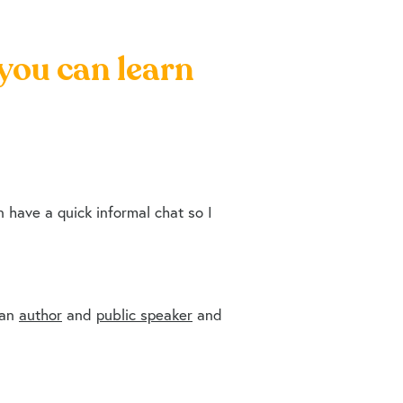
 you can learn
have a quick informal chat so I
 an
author
and
public speaker
and