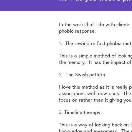
In the work that I do with clien
phobic response.
1. The rewind or fast phobia me
This is a simple method of looki
the memory. It has the impact of 
2. The Swish pattern
I love this method as it is really 
associations with new ones. The m
focus on rather than it giving you 
3. Timeline therapy
This is a way of looking back on 
knowledge and awareness. The y