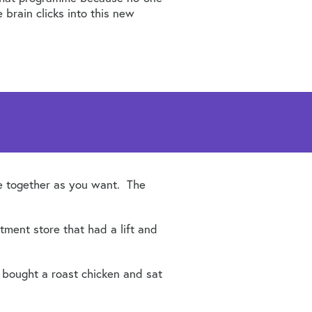
 brain clicks into this new
se together as you want. The
tment store that had a lift and
 bought a roast chicken and sat