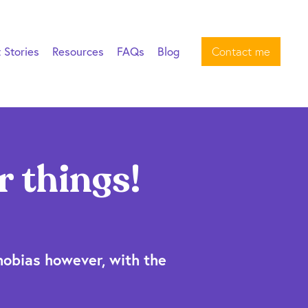
t Stories
Resources
FAQs
Blog
Contact me
r things!
hobias however, with the