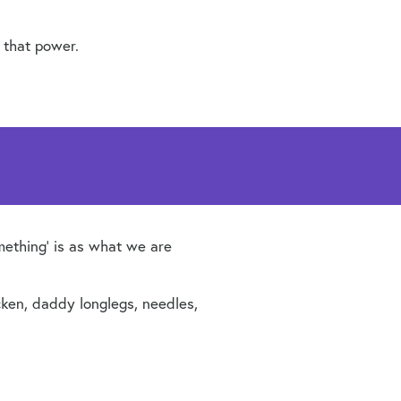
 that power.
mething’ is as what we are
hicken, daddy longlegs, needles,