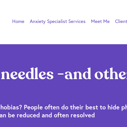
Home
Anxiety Specialist Services
Meet Me
Clien
 needles -and othe
hobias? People often do their best to hide p
 can be reduced and often resolved