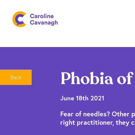
Phobia of
Back
June 18th 2021
Fear of needles? Other p
right practitioner, they