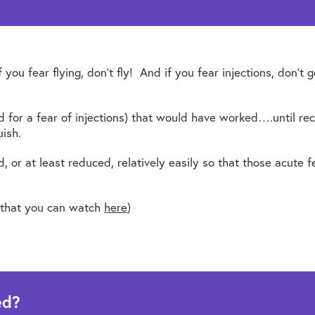
you fear flying, don’t fly! And if you fear injections, don’t
 for a fear of injections) that would have worked….until rec
ish.
 or at least reduced, relatively easily so that those acute f
ic that you can watch
here
)
ed?