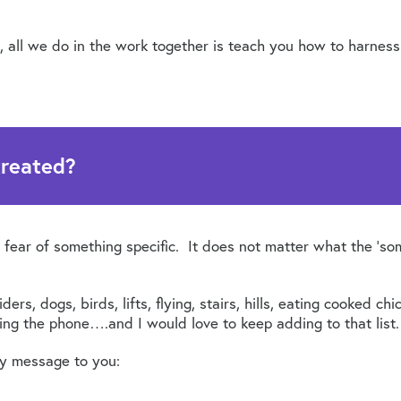
, all we do in the work together is teach you how to harness
treated?
 fear of something specific. It does not matter what the ‘so
ers, dogs, birds, lifts, flying, stairs, hills, eating cooked c
ring the phone….and I would love to keep adding to that list.
my message to you: