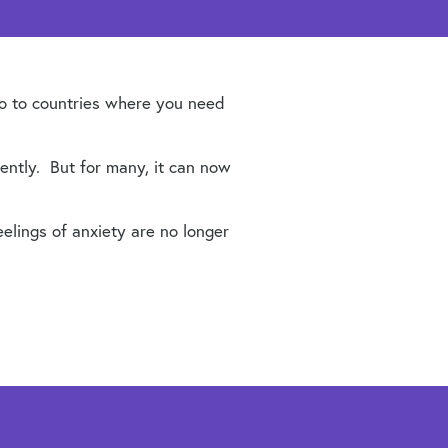
 go to countries where you need
ently. But for many, it can now
eelings of anxiety are no longer