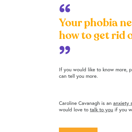
Your phobia ne
how to get rid o
If you would like to know more, 
can tell you more.
Caroline Cavanagh is an
anxiety s
would love to
talk to you
if you w