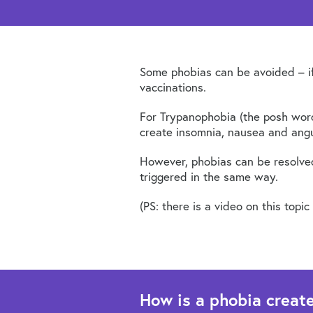
Some phobias can be avoided – if 
vaccinations.
For Trypanophobia (the posh word
create insomnia, nausea and angu
However, phobias can be resolved,
triggered in the same way.
(PS: there is a video on this top
How is a phobia creat