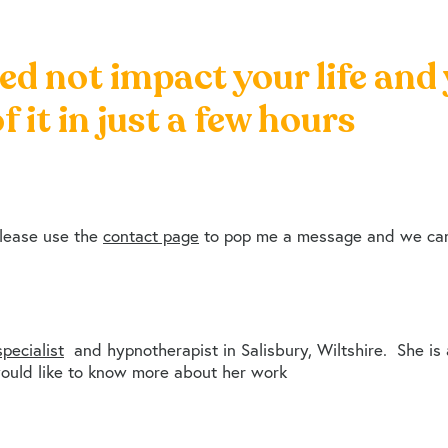
ed not impact your life and
f it in just a few hours
please use the
contact page
to pop me a message and we can 
pecialist
and hypnotherapist in Salisbury, Wiltshire. She is
ould like to know more about her work