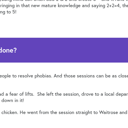
 bringing in that new mature knowledge and saying 2+2=4, the
ing to 5!
 done?
people to resolve phobias. And those sessions can be as clo
 a fear of lifts. She left the session, drove to a local depar
 down in it!
 chicken. He went from the session straight to Waitrose and