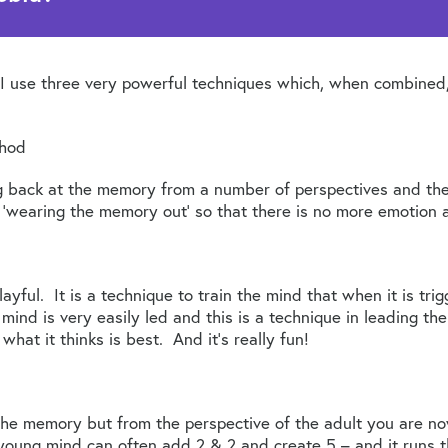
ts I use three very powerful techniques which, when combined
thod
ng back at the memory from a number of perspectives and th
‘wearing the memory out’ so that there is no more emotion a
playful. It is a technique to train the mind that when it is tri
ind is very easily led and this is a technique in leading th
what it thinks is best. And it’s really fun!
the memory but from the perspective of the adult you are now
oung mind can often add 2 & 2 and create 5 – and it runs