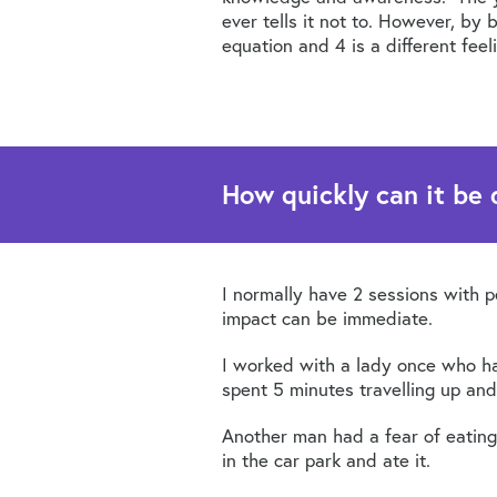
ever tells it not to. However, by
equation and 4 is a different feel
How quickly can it be
I normally have 2 sessions with 
impact can be immediate.
I worked with a lady once who had
spent 5 minutes travelling up and
Another man had a fear of eating
in the car park and ate it.