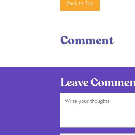
Back to Top
Comment
Leave Commen