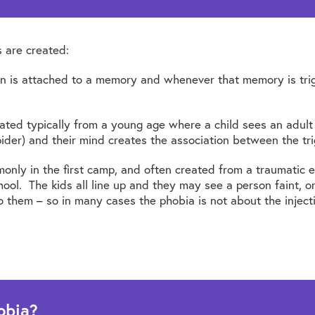
 are created:
ion is attached to a memory and whenever that memory is trig
eated typically from a young age where a child sees an adult
pider) and their mind creates the association between the tr
only in the first camp, and often created from a traumatic 
ool. The kids all line up and they may see a person faint, o
them – so in many cases the phobia is not about the injection
obia?