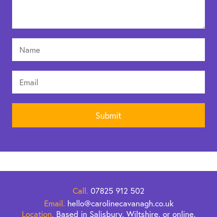
Call.
07825 912 502
Email.
hello@carolinecavanagh.co.uk
Location.
Based in Salisbury, Wiltshire, or online.