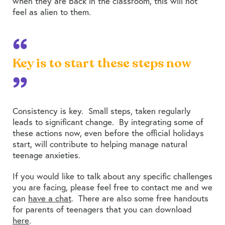
when they are back in the classroom, this will not
feel as alien to them.
Key is to start these steps now
Consistency is key. Small steps, taken regularly
leads to significant change. By integrating some of
these actions now, even before the official holidays
start, will contribute to helping manage natural
teenage anxieties.
If you would like to talk about any specific challenges
you are facing, please feel free to contact me and we
can
have a chat
. There are also some free handouts
for parents of teenagers that you can download
here
.