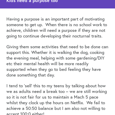
Kids need a purpose too
Having a purpose is an important part of motivating
someone to get up. When there is no school work to
achieve, children will need a purpose if they are not
going to continue developing their nocturnal traits.
Giving them some activities that need to be done can
support this. Whether it is walking the dog, cooking
the evening meal, helping with some gardening/DIY
etc their mental health will be more readily
supported when they go to bed feeling they have
done something that day.
I tend to ‘sell’ this to my teens by talking about how
we as adults need a break too – we are still working
so it is not fair for us to maintain a Mach 5 pace
whilst they clock up the hours on Netflix. We fail to
achieve a 50:50 balance but I am also not willing to
accept 100:0 either!