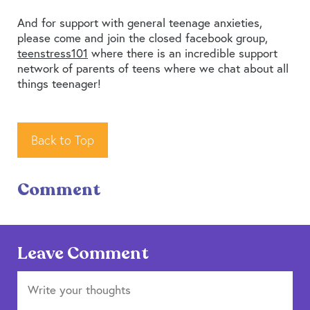
And for support with general teenage anxieties,
please come and join the closed facebook group,
teenstress101
where there is an incredible support
network of parents of teens where we chat about all
things teenager!
Back to Top
Comment
Leave Comment