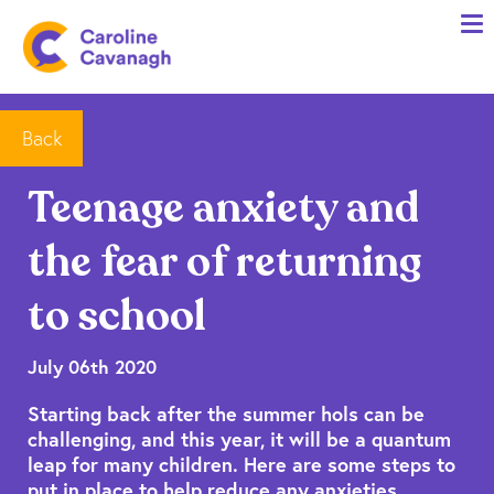
Home
Anxiety Specialist Services
Meet Me
Back
Client Stories
Teenage anxiety and
Resources
the fear of returning
FAQs
to school
Blog
July 06th 2020
Contact me
Starting back after the summer hols can be
challenging, and this year, it will be a quantum
leap for many children. Here are some steps to
put in place to help reduce any anxieties.