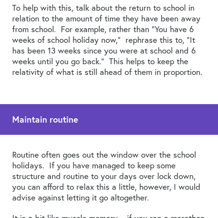
To help with this, talk about the return to school in
relation to the amount of time they have been away
from school. For example, rather than “You have 6
weeks of school holiday now,” rephrase this to, “It
has been 13 weeks since you were at school and 6
weeks until you go back.” This helps to keep the
relativity of what is still ahead of them in proportion.
Maintain routine
Routine often goes out the window over the school
holidays. If you have managed to keep some
structure and routine to your days over lock down,
you can afford to relax this a little, however, I would
advise against letting it go altogether.
It is a bit like muscle memory – if you ran a marathon