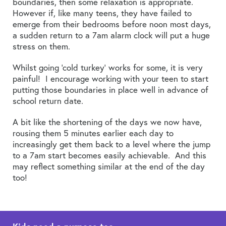
boundaries, then some relaxation is appropriate.
However if, like many teens, they have failed to
emerge from their bedrooms before noon most days,
a sudden return to a 7am alarm clock will put a huge
stress on them.
Whilst going ‘cold turkey’ works for some, it is very
painful! I encourage working with your teen to start
putting those boundaries in place well in advance of
school return date.
A bit like the shortening of the days we now have,
rousing them 5 minutes earlier each day to
increasingly get them back to a level where the jump
to a 7am start becomes easily achievable. And this
may reflect something similar at the end of the day
too!