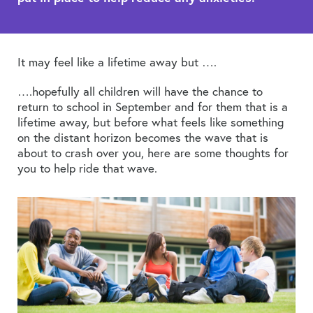
It may feel like a lifetime away but ….
….hopefully all children will have the chance to
return to school in September and for them that is a
lifetime away, but before what feels like something
on the distant horizon becomes the wave that is
about to crash over you, here are some thoughts for
you to help ride that wave.