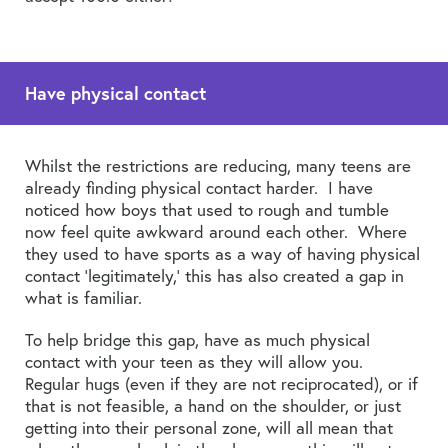
Have physical contact
Whilst the restrictions are reducing, many teens are
already finding physical contact harder. I have
noticed how boys that used to rough and tumble
now feel quite awkward around each other. Where
they used to have sports as a way of having physical
contact ‘legitimately,’ this has also created a gap in
what is familiar.
To help bridge this gap, have as much physical
contact with your teen as they will allow you.
Regular hugs (even if they are not reciprocated), or if
that is not feasible, a hand on the shoulder, or just
getting into their personal zone, will all mean that