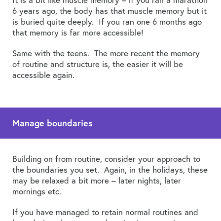
6 years ago, the body has that muscle memory but it
is buried quite deeply. If you ran one 6 months ago
that memory is far more accessible!
Same with the teens. The more recent the memory
of routine and structure is, the easier it will be
accessible again.
Manage boundaries
Building on from routine, consider your approach to
the boundaries you set. Again, in the holidays, these
may be relaxed a bit more – later nights, later
mornings etc.
If you have managed to retain normal routines and