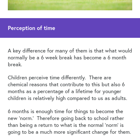
Perception of time
A key difference for many of them is that what would
normally be a 6 week break has become a 6 month
break.
Children perceive time differently. There are
chemical reasons that contribute to this but also 6
months as a percentage of a lifetime for younger
children is relatively high compared to us as adults.
6 months is enough time for things to become the
new ‘norm.’ Therefore going back to school rather
than being a return to what is the normal ‘norm’ is
going to be a much more significant change for them.