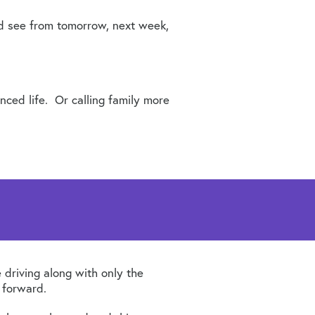
nd see from tomorrow, next week,
ced life. Or calling family more
e driving along with only the
 forward.