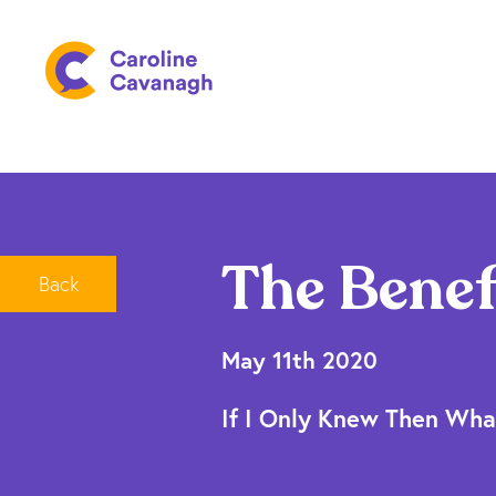
The Benef
Back
May 11th 2020
If I Only Knew Then Wha