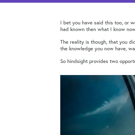
I bet you have said this too, or 
had known then what I know now, 
The reality is though, that you 
the knowledge you now have, wasn
So hindsight provides two opportu