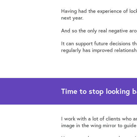
Having had the experience of loc
next year.
And so the only real negative arou
It can support future decisions 
regularly has improved relationsh
Time to stop looking b
I work with a lot of clients who a
image in the wing mirror to guid