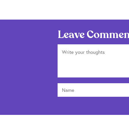
Leave Commen