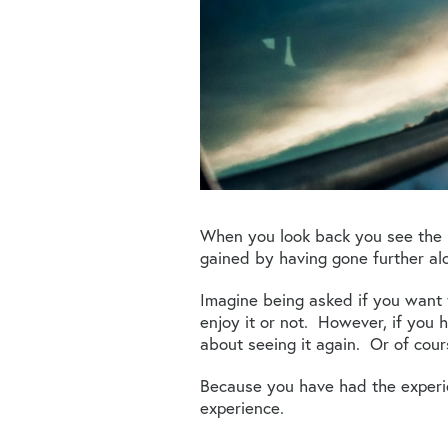
When you look back you see the 
gained by having gone further al
Imagine being asked if you want t
enjoy it or not. However, if you 
about seeing it again. Or of cour
Because you have had the experie
experience.