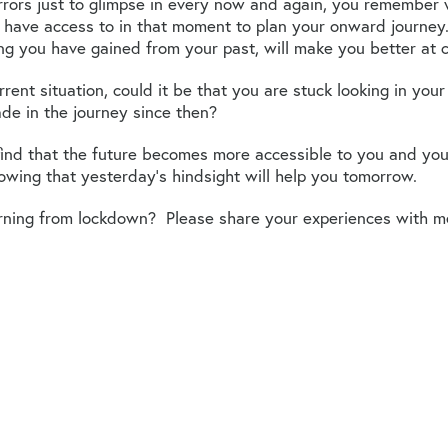
rors just to glimpse in every now and again, you remember 
 have access to in that moment to plan your onward journey
ing you have gained from your past, will make you better at 
urrent situation, could it be that you are stuck looking in y
de in the journey since then?
nd that the future becomes more accessible to you and you 
wing that yesterday’s hindsight will help you tomorrow.
rning from lockdown? Please share your experiences with m