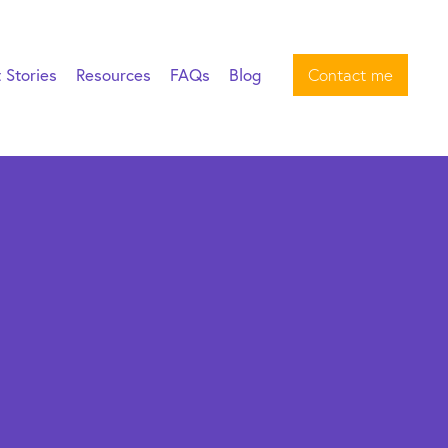
t Stories
Resources
FAQs
Blog
Contact me