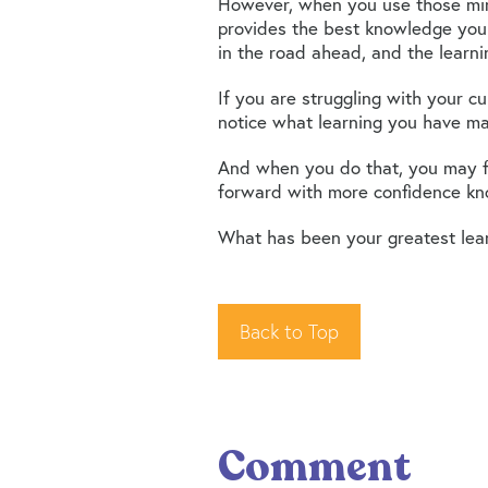
However, when you use those mir
provides the best knowledge you
in the road ahead, and the learn
If you are struggling with your c
notice what learning you have ma
And when you do that, you may fi
forward with more confidence kno
What has been your greatest lea
Back to Top
Comment