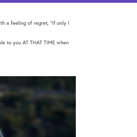
a feeling of regret, “If only I
lable to you AT THAT TIME when