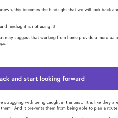
kdown, this becomes the hindsight that we will look back a
nd hindsight is not using it!
that may suggest that working from home provide a more balan
ips.
ack and start looking forward
re struggling with being caught in the past. It is like they ar
e them. And it prevents them from being able to plan a route