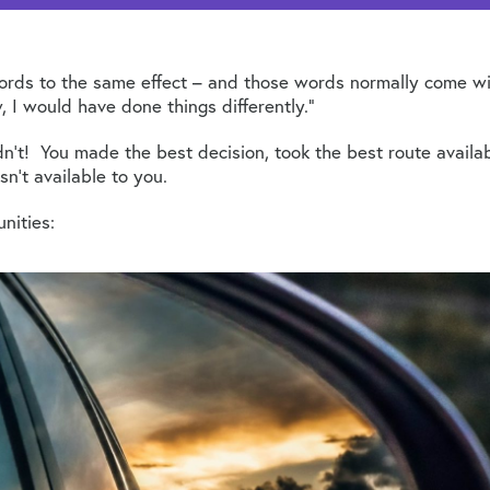
words to the same effect – and those words normally come with 
I would have done things differently.”
didn’t! You made the best decision, took the best route avai
’t available to you.
nities: