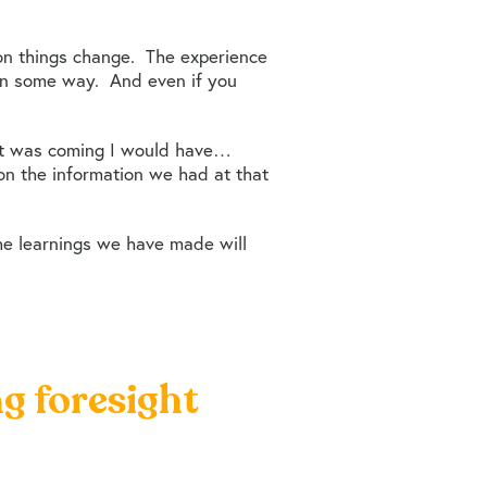
 on things change. The experience
u in some way. And even if you
 it was coming I would have…
 on the information we had at that
he learnings we have made will
ng foresight