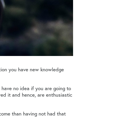
ition you have new knowledge
 have no idea if you are going to
ed it and hence, are enthusiastic
tcome than having not had that