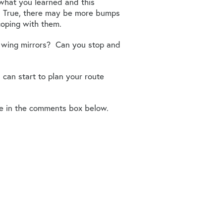
what you learned and this
. True, there may be more bumps
coping with them.
our wing mirrors? Can you stop and
can start to plan your route
e in the comments box below.