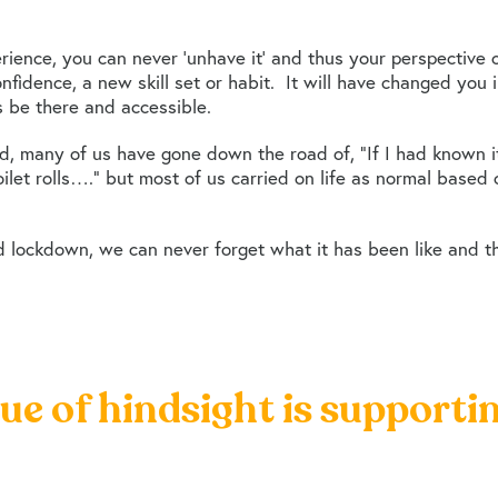
ience, you can never ‘unhave it’ and thus your perspective
nfidence, a new skill set or habit. It will have changed yo
ys be there and accessible.
ed, many of us have gone down the road of, “If I had known
let rolls….” but most of us carried on life as normal based
 lockdown, we can never forget what it has been like and t
lue of hindsight is supporti