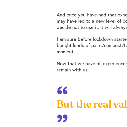
And once you have had that exper
may have led to a new level of co
decide not to use it, it will alwa
I am sure before lockdown start
bought loads of paint/compost/toi
moment.
Now that we have all experienced
remain with us.
But the real va