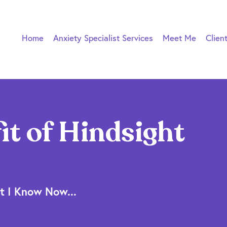
Home
Anxiety Specialist Services
Meet Me
Clien
it of Hindsight
t I Know Now...