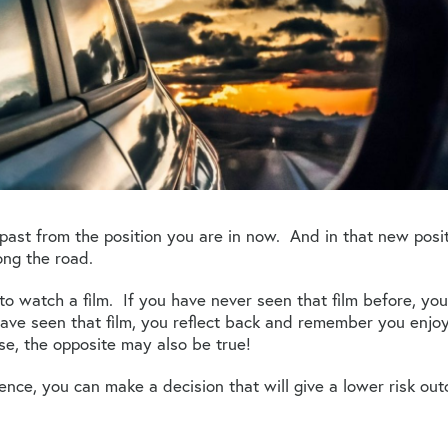
past from the position you are in now. And in that new pos
ong the road.
o watch a film. If you have never seen that film before, you
have seen that film, you reflect back and remember you enjoy
se, the opposite may also be true!
nce, you can make a decision that will give a lower risk ou