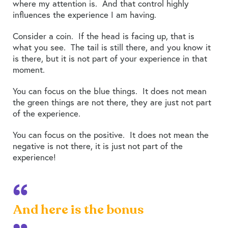
where my attention is. And that control highly
influences the experience I am having.
Consider a coin. If the head is facing up, that is
what you see. The tail is still there, and you know it
is there, but it is not part of your experience in that
moment.
You can focus on the blue things. It does not mean
the green things are not there, they are just not part
of the experience.
You can focus on the positive. It does not mean the
negative is not there, it is just not part of the
experience!
And here is the bonus