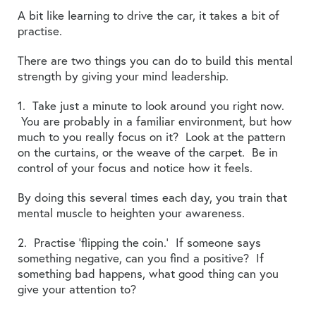
A bit like learning to drive the car, it takes a bit of
practise.
There are two things you can do to build this mental
strength by giving your mind leadership.
1. Take just a minute to look around you right now.
You are probably in a familiar environment, but how
much to you really focus on it? Look at the pattern
on the curtains, or the weave of the carpet. Be in
control of your focus and notice how it feels.
By doing this several times each day, you train that
mental muscle to heighten your awareness.
2. Practise ‘flipping the coin.’ If someone says
something negative, can you find a positive? If
something bad happens, what good thing can you
give your attention to?