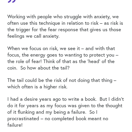
Working with people who struggle with anxiety, we
often use this technique in relation to risk – as risk is
the trigger for the fear response that gives us those
feelings we call anxiety.
When we focus on risk, we see it – and with that
focus, the energy goes to wanting to protect you –
the role of fear! Think of that as the ‘head’ of the
coin. So how about the tail?
The tail could be the risk of not doing that thing –
which often is a higher risk.
I had a desire years ago to write a book. But I didn’t
do it for years as my focus was given to the thought
of it flunking and my being a failure. So I
procrastinated – no completed book meant no
failure!