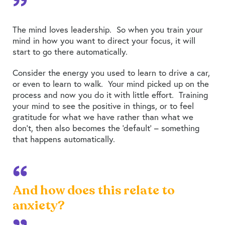
The mind loves leadership. So when you train your
mind in how you want to direct your focus, it will
start to go there automatically.
Consider the energy you used to learn to drive a car,
or even to learn to walk. Your mind picked up on the
process and now you do it with little effort. Training
your mind to see the positive in things, or to feel
gratitude for what we have rather than what we
don’t, then also becomes the ‘default’ – something
that happens automatically.
And how does this relate to
anxiety?