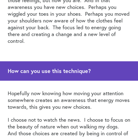
those feelings, but now you are. And in that
awareness you have new choices. Perhaps you
wiggled your toes in your shoes. Perhaps you moved
your shoulders now aware of how the clothes feel
against your back. The focus led to energy going
there and creating a change and a new level of
control.
How can you use this technique?
Hopefully now knowing how moving your attention
somewhere creates an awareness that energy moves
towards, this gives you new choices.
I choose not to watch the news. I choose to focus on
the beauty of nature when out walking my dogs.
And those choices are created by being in control of