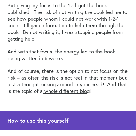
But giving my focus to the ‘tail’ got the book
published. The risk of not writing the book led me to
see how people whom I could not work with 1-2-1
could still gain information to help them through the
book. By not writing it, I was stopping people from
getting help.
And with that focus, the energy led to the book
being written in 6 weeks.
And of course, there is the option to not focus on the
risk – as often the risk is not real in that moment but
just a thought kicking around in your head! And that
is the topic of a
whole different blog
!
How to use this yourself