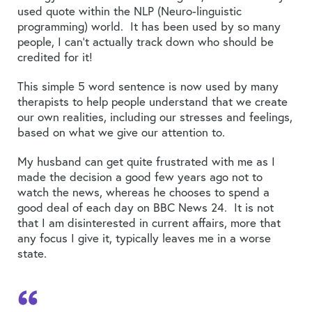
used quote within the NLP (Neuro-linguistic
programming) world. It has been used by so many
people, I can’t actually track down who should be
credited for it!
This simple 5 word sentence is now used by many
therapists to help people understand that we create
our own realities, including our stresses and feelings,
based on what we give our attention to.
My husband can get quite frustrated with me as I
made the decision a good few years ago not to
watch the news, whereas he chooses to spend a
good deal of each day on BBC News 24. It is not
that I am disinterested in current affairs, more that
any focus I give it, typically leaves me in a worse
state.