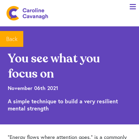
Home
Anxiety Specialist Services
Meet Me
Back
Client Stories
You see what you
Resources
focus on
FAQs
Blog
November 06th 2021
A simple technique to build a very resilient
Contact me
mental strength
“Energy flows where attention goes,” is a commonly