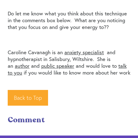
Do let me know what you think about this technique
in the comments box below. What are you noticing
that you focus on and give your energy to??
Caroline Cavanagh is an
anxiety specialist
and
hypnotherapist in Salisbury, Wiltshire. She is
an
author
and
public speaker
and would love to
talk
to you
if you would like to know more about her work
Back to Top
Comment