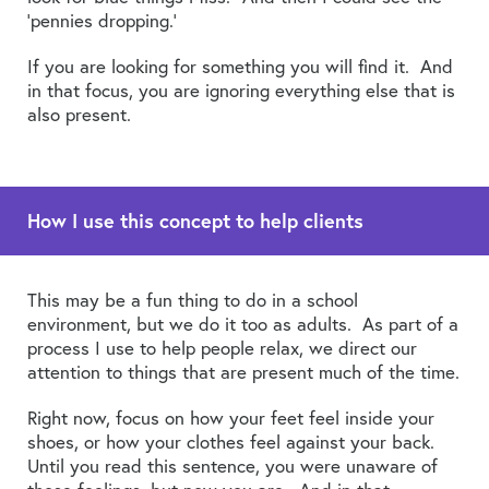
‘pennies dropping.’
If you are looking for something you will find it. And
in that focus, you are ignoring everything else that is
also present.
How I use this concept to help clients
This may be a fun thing to do in a school
environment, but we do it too as adults. As part of a
process I use to help people relax, we direct our
attention to things that are present much of the time.
Right now, focus on how your feet feel inside your
shoes, or how your clothes feel against your back.
Until you read this sentence, you were unaware of