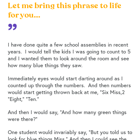
Let me bring this phrase to life
for you...
I have done quite a few school assemblies in recent
years. I would tell the kids I was going to count to 5
and I wanted them to look around the room and see
how many blue things they saw.
Immediately eyes would start darting around as I
counted up through the numbers. And then numbers
would start getting thrown back at me, “Six Miss,2
“Eight,” “Ten.”
And then I would say, “And how many green things
were there?”
One student would invariably say, “But you told us to
look for blue things Miss.” And then I could see the