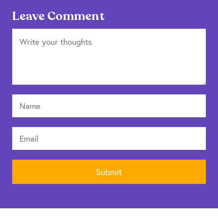
Leave Comment