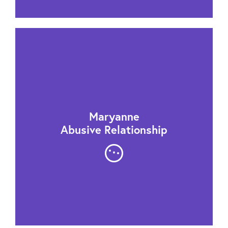
Maryanne
Abusive Relationship