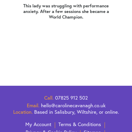
ers,
This lady was struggling with performance
dress
anxiety. After a few sessions she became a
Mia
World Champion.
busin
erally
at a
 this
that
ng her
s what
 of
Call.
07825 912 502
Email.
hello@carolinecavanagh.co.uk
Location.
Based in Salisbury, Wiltshire, or online.
My Account
Terms & Conditions