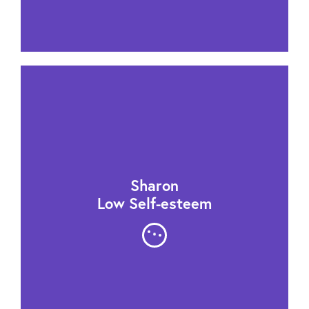
Sharon
Low Self-esteem