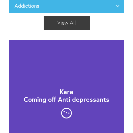
Addictions
View All
Kara
Coming off Anti depressants