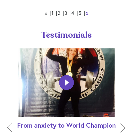
«
1
2
3
4
5
6
Testimonials
From anxiety to World Champion
How 