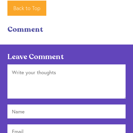
Back to Top
Comment
Leave Comment