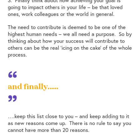
3. Finally think about how achieving your goal is
going to impact others in your life – be that loved
ones, work colleagues or the world in general.
The need to contribute is deemed to be one of the
highest human needs – we all need a purpose. So by
thinking about how your success will contribute to
others can be the real ‘icing on the cake’ of the whole
process.
and finally.....
….keep this list close to you – and keep adding to it
as new reasons come up. There is no rule to say you
cannot have more than 20 reasons.