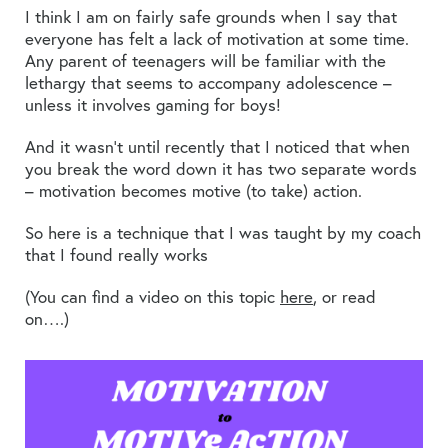
I think I am on fairly safe grounds when I say that
everyone has felt a lack of motivation at some time.
Any parent of teenagers will be familiar with the
lethargy that seems to accompany adolescence –
unless it involves gaming for boys!
And it wasn’t until recently that I noticed that when
you break the word down it has two separate words
– motivation becomes motive (to take) action.
So here is a technique that I was taught by my coach
that I found really works
(You can find a video on this topic
here
, or read
on….)