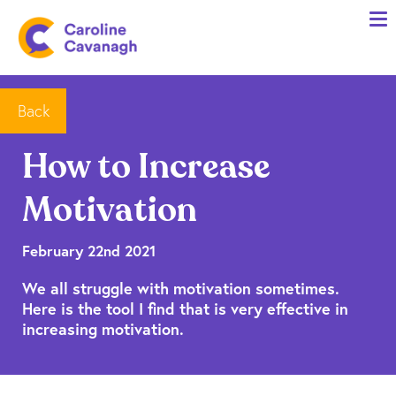
Home
Anxiety Specialist Services
Meet Me
Back
Client Stories
How to Increase
Resources
Motivation
FAQs
Blog
February 22nd 2021
We all struggle with motivation sometimes.
Contact me
Here is the tool I find that is very effective in
increasing motivation.