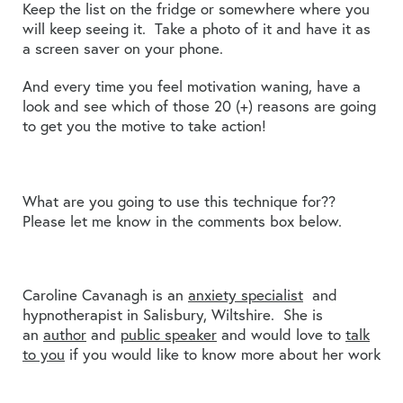
Keep the list on the fridge or somewhere where you
will keep seeing it. Take a photo of it and have it as
a screen saver on your phone.
And every time you feel motivation waning, have a
look and see which of those 20 (+) reasons are going
to get you the motive to take action!
What are you going to use this technique for??
Please let me know in the comments box below.
Caroline Cavanagh is an
anxiety specialist
and
hypnotherapist in Salisbury, Wiltshire. She is
an
author
and
public speaker
and would love to
talk
to you
if you would like to know more about her work