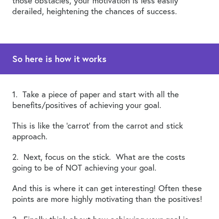
those obstacles, your motivation is less easily
derailed, heightening the chances of success.
So here is how it works
1. Take a piece of paper and start with all the
benefits/positives of achieving your goal.
This is like the ‘carrot’ from the carrot and stick
approach.
2. Next, focus on the stick. What are the costs
going to be of NOT achieving your goal.
And this is where it can get interesting! Often these
points are more highly motivating than the positives!