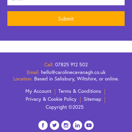
Call.
07825 912 502
Email.
hello@carolinecavanagh.co.uk
Location.
Based in Salisbury, Wiltshire, or online.
My Account
Terms & Conditions
Privacy & Cookie Policy
Sitemap
Copyright ©2025