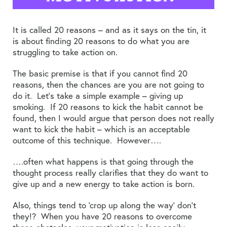
It is called 20 reasons – and as it says on the tin, it
is about finding 20 reasons to do what you are
struggling to take action on.
The basic premise is that if you cannot find 20
reasons, then the chances are you are not going to
do it. Let’s take a simple example – giving up
smoking. If 20 reasons to kick the habit cannot be
found, then I would argue that person does not really
want to kick the habit – which is an acceptable
outcome of this technique. However….
….often what happens is that going through the
thought process really clarifies that they do want to
give up and a new energy to take action is born.
Also, things tend to ‘crop up along the way’ don’t
they!? When you have 20 reasons to overcome