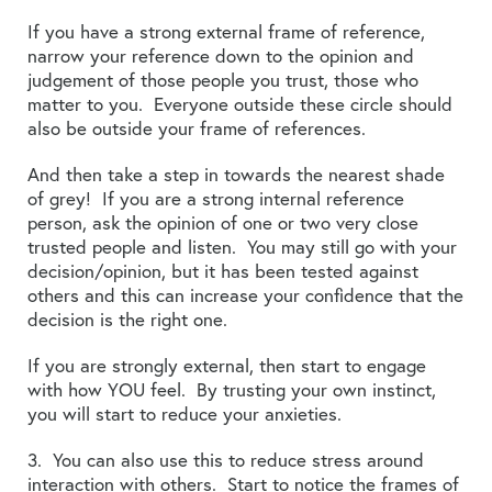
If you have a strong external frame of reference,
narrow your reference down to the opinion and
judgement of those people you trust, those who
matter to you. Everyone outside these circle should
also be outside your frame of references.
And then take a step in towards the nearest shade
of grey! If you are a strong internal reference
person, ask the opinion of one or two very close
trusted people and listen. You may still go with your
decision/opinion, but it has been tested against
others and this can increase your confidence that the
decision is the right one.
If you are strongly external, then start to engage
with how YOU feel. By trusting your own instinct,
you will start to reduce your anxieties.
3. You can also use this to reduce stress around
interaction with others. Start to notice the frames of