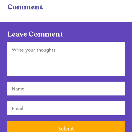
Comment
Leave Comment