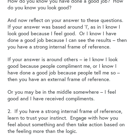
How do you know you have done a good job? How
do you know you look good?
And now reflect on your answer to these questions.
If your answer was based around ‘I’, as in I know I
look good because I feel good. Or I know I have
done a good job because I can see the results – then
you have a strong internal frame of reference.
If your answer is around others – ie I know I look
good because people compliment me, or I know I
have done a good job because people tell me so –
then you have an external frame of reference.
Or you may be in the middle somewhere – I feel
good and I have received compliments.
2. If you have a strong internal frame of reference,
learn to trust your instinct. Engage with how you
feel about something and then take action based on
the feeling more than the logic.