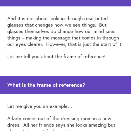
And it is not about looking through rose tinted
glasses that changes how we see things. But
glasses themselves do change how our mind sees
things – making the message that comes in through
our eyes clearer. However, that is just the start of it!
Let me tell you about the frame of reference!
What is the frame of reference?
Let me give you an example…
A lady comes out of the dressing room in a new
dress. All her friends says she looks amazing but