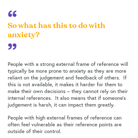
So what has this to do with
anxiety?
People with a strong external frame of reference will
typically be more prone to anxiety as they are more
reliant on the judgement and feedback of others. If
this is not available, it makes it harder for them to
make their own decisions – they cannot rely on their
internal references. It also means that if someone’s
judgement is harsh, it can impact them greatly.
People with high external frames of reference can
often feel vulnerable as their reference points are
outside of their control.