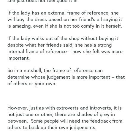
she just does not feel good it in.
If the lady has an external frame of reference, she
will buy the dress based on her friend’s all saying it
is amazing, even if she is not too comfy in it herself.
If the lady walks out of the shop without buying it
despite what her friends said, she has a strong
internal frame of reference – how she felt was more
important.
So in a nutshell, the frame of reference can
determine whose judgement is more important – that
of others or your own.
However, just as with extroverts and introverts, it is
not just one or other, there are shades of grey in
between. Some people will need the feedback from
others to back up their own judgements.