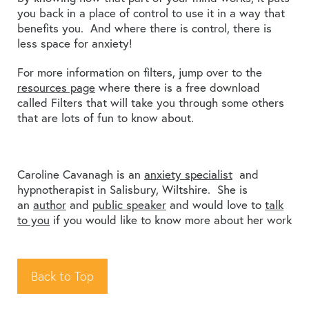
you back in a place of control to use it in a way that
benefits you. And where there is control, there is
less space for anxiety!
For more information on filters, jump over to the
resources page
where there is a free download
called Filters that will take you through some others
that are lots of fun to know about.
Caroline Cavanagh is an
anxiety specialist
and
hypnotherapist in Salisbury, Wiltshire. She is
an
author
and
public speaker
and would love to
talk
to you
if you would like to know more about her work
Back to Top