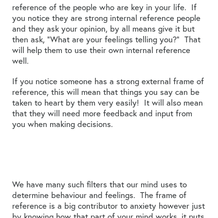
reference of the people who are key in your life. If
you notice they are strong internal reference people
and they ask your opinion, by all means give it but
then ask, “What are your feelings telling you?” That
will help them to use their own internal reference
well.
If you notice someone has a strong external frame of
reference, this will mean that things you say can be
taken to heart by them very easily! It will also mean
that they will need more feedback and input from
you when making decisions.
We have many such filters that our mind uses to
determine behaviour and feelings. The frame of
reference is a big contributor to anxiety however just
by knowing how that part of your mind works, it puts