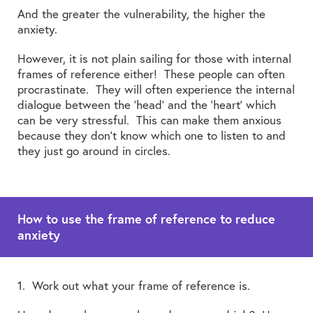
And the greater the vulnerability, the higher the
anxiety.
However, it is not plain sailing for those with internal
frames of reference either! These people can often
procrastinate. They will often experience the internal
dialogue between the ‘head’ and the ‘heart’ which
can be very stressful. This can make them anxious
because they don’t know which one to listen to and
they just go around in circles.
How to use the frame of reference to reduce
anxiety
1. Work out what your frame of reference is.