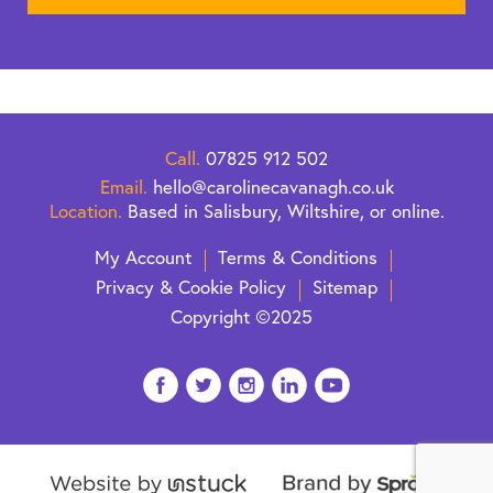
Call.
07825 912 502
Email.
hello@carolinecavanagh.co.uk
Location.
Based in Salisbury, Wiltshire, or online.
My Account
Terms & Conditions
Privacy & Cookie Policy
Sitemap
Copyright ©2025