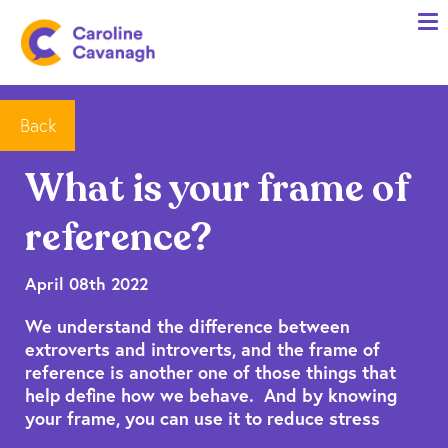
Home
Anxiety Specialist Services
Meet Me
Back
Client Stories
What is your frame of
Resources
reference?
FAQs
Blog
April 08th 2022
We understand the difference between
Contact me
extroverts and introverts, and the frame of
reference is another one of those things that
help define how we behave. And by knowing
your frame, you can use it to reduce stress