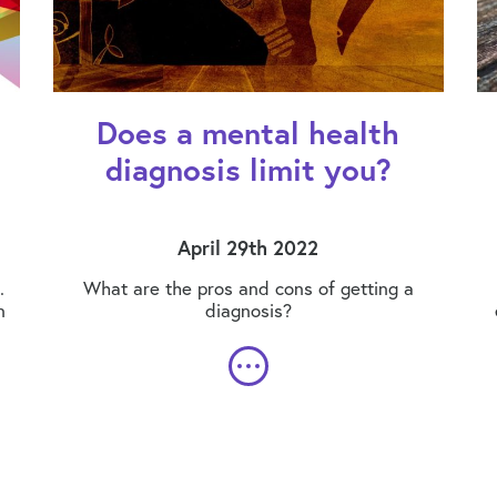
Does a mental health
diagnosis limit you?
April 29th 2022
.
What are the pros and cons of getting a
n
diagnosis?