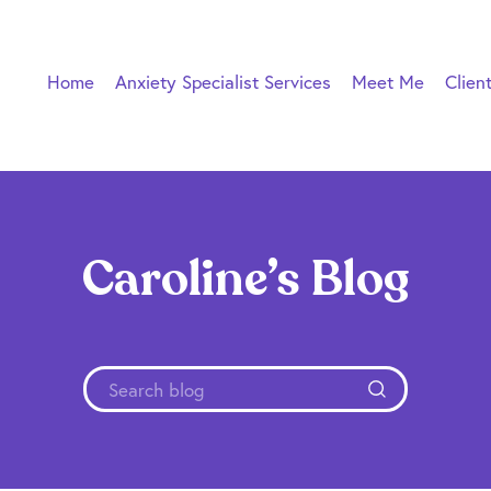
Home
Anxiety Specialist Services
Meet Me
Clien
Caroline’s Blog