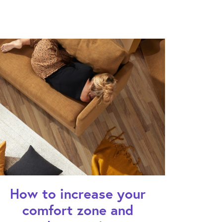
How to increase your
comfort zone and