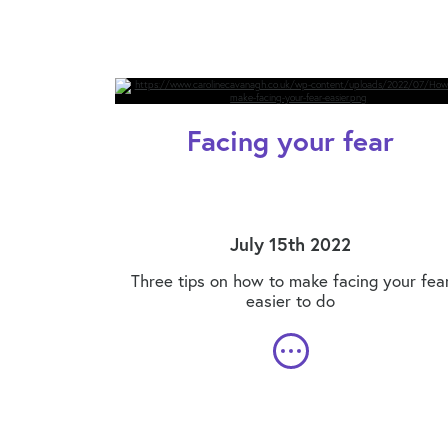
Facing your fear
July 15th 2022
Three tips on how to make facing your fea
easier to do