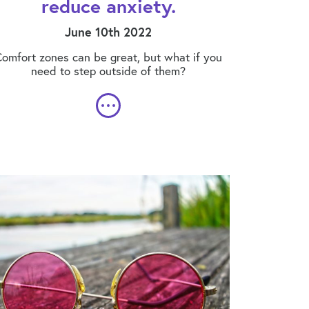
reduce anxiety.
June 10th 2022
omfort zones can be great, but what if you
need to step outside of them?