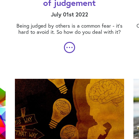
of judgement
July 01st 2022
Being judged by others is a common fear - it's
C
hard to avoid it. So how do you deal with it?