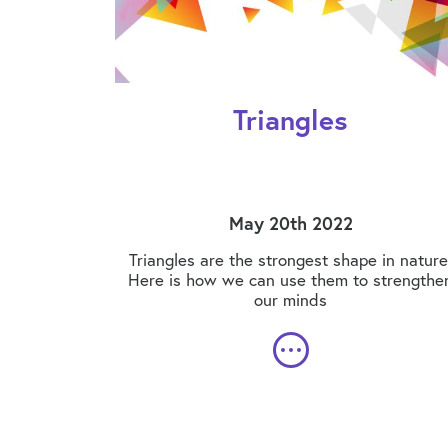
Triangles
May 20th 2022
Triangles are the strongest shape in nature
Here is how we can use them to strengthe
our minds