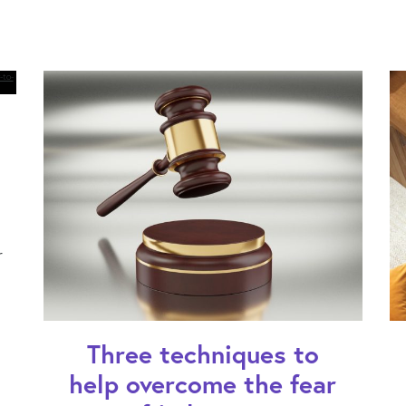
r
Three techniques to
help overcome the fear