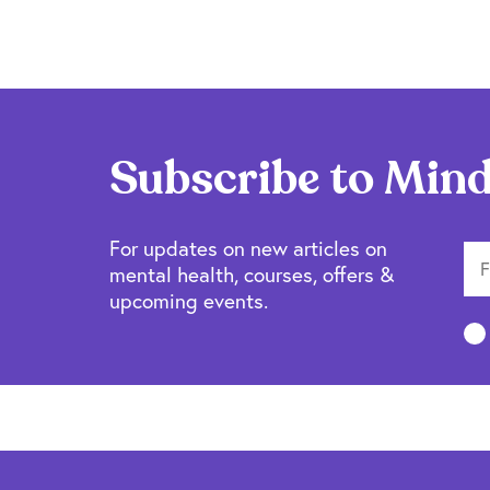
Subscribe to Mind
For updates on new articles on
mental health, courses, offers &
upcoming events.