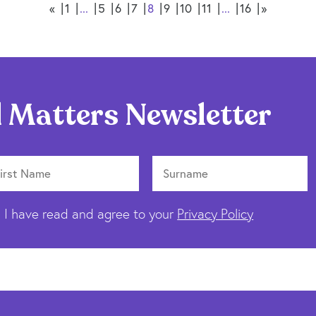
«
1
...
5
6
7
8
9
10
11
...
16
»
 Matters Newsletter
I have read and agree to your
Privacy Policy