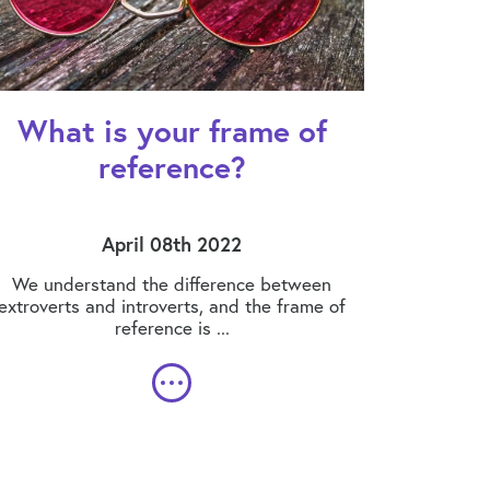
What is your frame of
reference?
April 08th 2022
We understand the difference between
extroverts and introverts, and the frame of
reference is ...