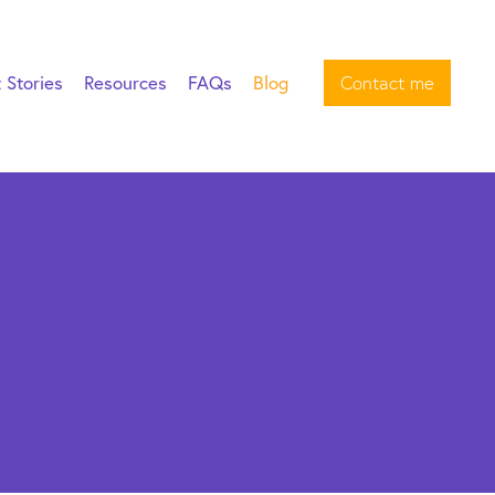
t Stories
Resources
FAQs
Blog
Contact me